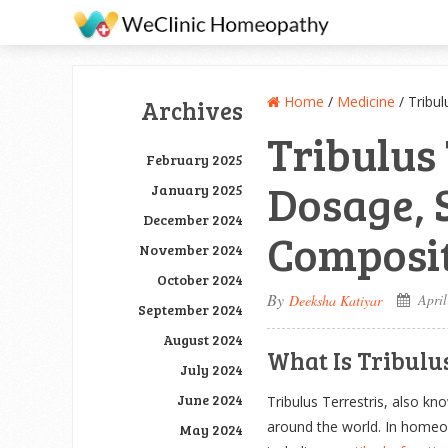
Home
/
Medicine
/
Tribul
Archives
Tribulus 
February 2025
Dosage, S
January 2025
December 2024
Composit
November 2024
October 2024
By
April
Deeksha Katiyar
September 2024
August 2024
What Is Tribulus
July 2024
June 2024
Tribulus Terrestris, also kn
around the world. In homeopa
May 2024