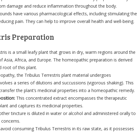
 from damage and reduce inflammation throughout the body.
nds have various pharmacological effects, including stimulating the
ucing pain. They can help to improve overall health and well-being.
tris Preparation
tris is a small leafy plant that grows in dry, warm regions around the
 of Asia, Africa, and Europe. The homeopathic preparation is derived
 root of this plant.
pathy, the Tribulus Terrestris plant material undergoes
volves a series of dilutions and succussions (vigorous shaking). This
 transfer the plant’s medicinal properties into a homeopathic remedy.
osition:
This concentrated extract encompasses the therapeutic
lant and captures its medicinal properties.
her tincture is diluted in water or alcohol and administered orally to
 concerns.
to avoid consuming Tribulus Terrestris in its raw state, as it possesses