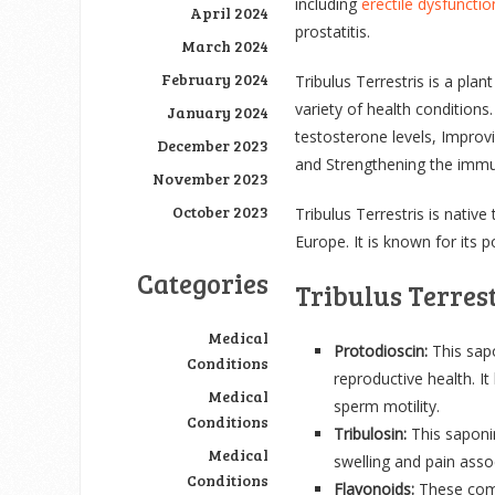
including
erectile dysfunctio
April 2024
prostatitis.
March 2024
February 2024
Tribulus Terrestris is a plan
variety of health conditions.
January 2024
testosterone levels, Improv
December 2023
and Strengthening the imm
November 2023
October 2023
Tribulus Terrestris is native
Europe. It is known for its p
Categories
Tribulus Terres
Medical
Protodioscin:
This sapo
Conditions
reproductive health. I
Medical
sperm motility.
Conditions
Tribulosin:
This saponi
Medical
swelling and pain asso
Conditions
Flavonoids:
These comp