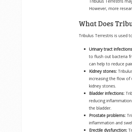
Tribulus Terrestris ma
However, more research
What Does Tribu
Tribulus Terrestris is used to
Urinary tract infections
to flush out bacteria f
can help to reduce pai
Kidney stones:
Tribulu
increasing the flow of 
kidney stones.
Bladder infections:
Trib
reducing inflammation. 
the bladder.
Prostate problems:
Tr
inflammation and swell
Erectile dysfunction:
Tr