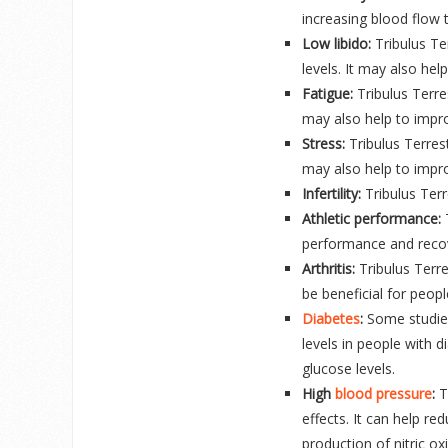
increasing blood flow t
Low libido:
Tribulus Ter
levels. It may also he
Fatigue:
Tribulus Terres
may also help to impr
Stress:
Tribulus Terres
may also help to impr
Infertility:
Tribulus Terr
Athletic performance:
T
performance and reco
Arthritis:
Tribulus Terr
be beneficial for peopl
Diabetes
:
Some studies
levels in people with d
glucose levels.
High
blood pressure
:
T
effects. It can help re
production of nitric ox