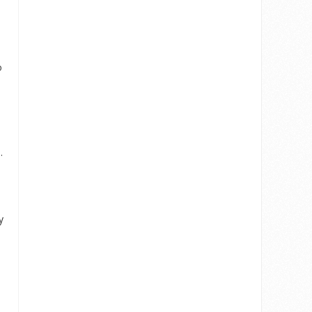
o
.
y