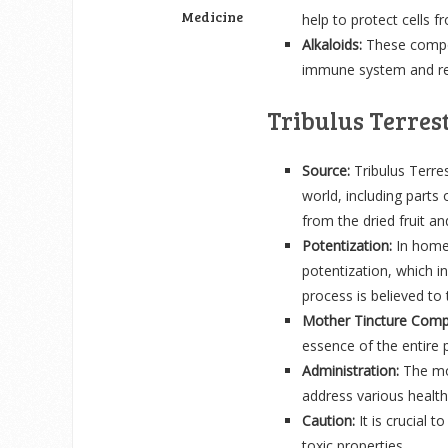
Medicine
help to protect cells
Alkaloids:
These compou
immune system and red
Tribulus Terres
Source:
Tribulus Terres
world, including parts
from the dried fruit and
Potentization:
In homeo
potentization, which in
process is believed to
Mother Tincture Comp
essence of the entire p
Administration:
The mot
address various health
Caution:
It is crucial 
toxic properties.