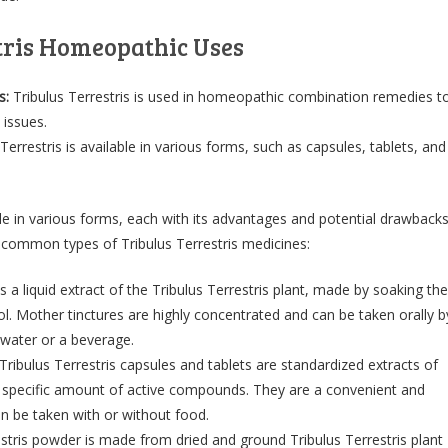
tris Homeopathic Uses
s:
Tribulus Terrestris is used in homeopathic combination remedies t
 issues.
Terrestris is available in various forms, such as capsules, tablets, and
able in various forms, each with its advantages and potential drawbacks
common types of Tribulus Terrestris medicines:
s a liquid extract of the Tribulus Terrestris plant, made by soaking the
hol. Mother tinctures are highly concentrated and can be taken orally b
 water or a beverage.
Tribulus Terrestris capsules and tablets are standardized extracts of
 a specific amount of active compounds. They are a convenient and
n be taken with or without food.
estris powder is made from dried and ground Tribulus Terrestris plant