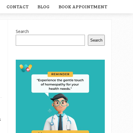
CONTACT
BLOG
BOOK APPOINTMENT
Search
Search
s