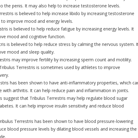
o the penis. It may also help to increase testosterone levels.
restris is believed to help increase libido by increasing testosterone
lp to improve mood and energy levels.
tris is believed to help reduce fatigue by increasing energy levels. It
ove mood and cognitive function.
tris is believed to help reduce stress by calming the nervous system. I
ove mood and sleep quality.
estris may improve fertility by increasing sperm count and motility.
ribulus Terrestris is sometimes used by athletes to improve
very.
estris has been shown to have anti-inflammatory properties, which ca
e with arthritis. It can help reduce pain and inflammation in joints.
 suggest that Tribulus Terrestris may help regulate blood sugar
iabetes. It can help improve insulin sensitivity and reduce blood
ribulus Terrestris has been shown to have blood pressure-lowering
duce blood pressure levels by dilating blood vessels and increasing the
ide.