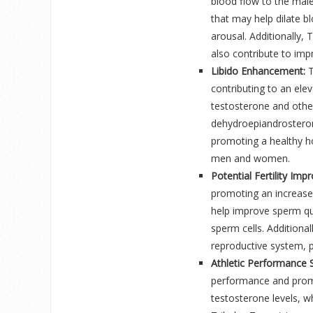
blood flow to the mal
that may help dilate b
arousal. Additionally, 
also contribute to impr
Libido Enhancement:
T
contributing to an eleva
testosterone and othe
dehydroepiandrosteron
promoting a healthy ho
men and women.
Potential Fertility Im
promoting an increase
help improve sperm qua
sperm cells. Additiona
reproductive system, p
Athletic Performance 
performance and promot
testosterone levels, w