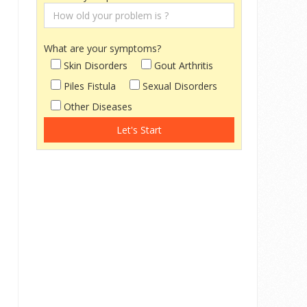
What are your symptoms?
Skin Disorders
Gout Arthritis
Piles Fistula
Sexual Disorders
Other Diseases