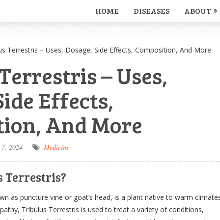
HOME
DISEASES
ABOUT
us Terrestris – Uses, Dosage, Side Effects, Composition, And More
Terrestris – Uses,
ide Effects,
ion, And More
 7, 2024
Medicine
 Terrestris?
own as puncture vine or goat’s head, is a plant native to warm climate
thy, Tribulus Terrestris is used to treat a variety of conditions,