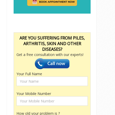
ARE YOU SUFFERING FROM PILES,
ARTHRITIS, SKIN AND OTHER
DISEASES?
Get a free consultation with our experts!
Your Full Name
Your Mobile Number
How old your problem is ?