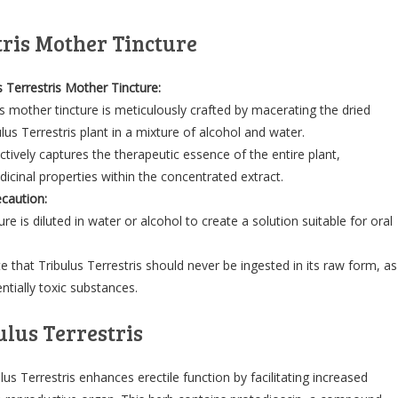
tris Mother Tincture
s Terrestris Mother Tincture:
is mother tincture is meticulously crafted by macerating the dried
ulus Terrestris plant in a mixture of alcohol and water.
ctively captures the therapeutic essence of the entire plant,
dicinal properties within the concentrated extract.
caution:
re is diluted in water or alcohol to create a solution suitable for oral
ote that Tribulus Terrestris should never be ingested in its raw form, as
ntially toxic substances.
ulus Terrestris
lus Terrestris enhances erectile function by facilitating increased