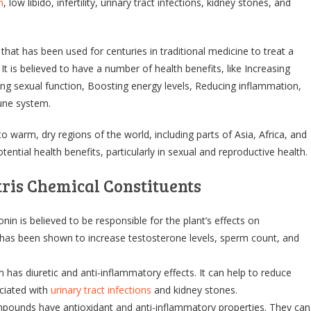
n
, low libido, infertility, urinary tract infections, kidney stones, and
t that has been used for centuries in traditional medicine to treat a
 It is believed to have a number of health benefits, like Increasing
ing sexual function, Boosting energy levels, Reducing inflammation,
une system.
 to warm, dry regions of the world, including parts of Asia, Africa, and
otential health benefits, particularly in sexual and reproductive health.
tris Chemical Constituents
nin is believed to be responsible for the plant’s effects on
t has been shown to increase testosterone levels, sperm count, and
n has diuretic and anti-inflammatory effects. It can help to reduce
ciated with
urinary tract infections
and kidney stones.
ounds have antioxidant and anti-inflammatory properties. They can