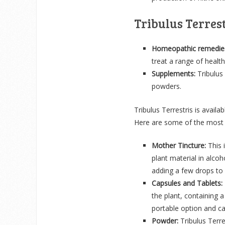
Tribulus Terres
Homeopathic remedie
treat a range of health
Supplements:
Tribulus 
powders.
Tribulus Terrestris is avail
Here are some of the most 
Mother Tincture:
This i
plant material in alco
adding a few drops to
Capsules and Tablets:
the plant, containing
portable option and ca
Powder:
Tribulus Terr