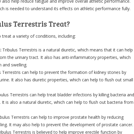
y also help reduce fatigue and improve overall athletic performance.
 is needed to understand its effects on athletic performance fully.
lus Terrestris Treat?
 treat a variety of conditions, including:
:
Tribulus Terrestris is a natural diuretic, which means that it can help
rom the urinary tract. It also has anti-inflammatory properties, which
n and swelling.
s Terrestris can help to prevent the formation of kidney stones by
urine. It also has diuretic properties, which can help to flush out small
ulus Terrestris can help treat bladder infections by killing bacteria an
It is also a natural diuretic, which can help to flush out bacteria from
ibulus Terrestris can help to improve prostate health by reducing
ing. It may also help to prevent the development of prostate cancer.
ibulus Terrestris is believed to help improve erectile function by