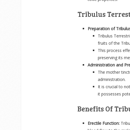
Tribulus Terres
Preparation of Tribulu
Tribulus Terrestr
fruits of the Trib
This process effe
preserving its me
Administration and Pre
The mother tinctu
administration.
It is crucial to n
it possesses pote
Benefits Of Trib
Erectile Function:
Tribu