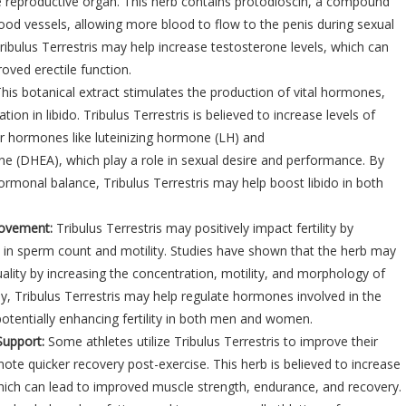
e reproductive organ. This herb contains protodioscin, a compound
lood vessels, allowing more blood to flow to the penis during sexual
Tribulus Terrestris may help increase testosterone levels, which can
oved erectile function.
his botanical extract stimulates the production of vital hormones,
tion in libido. Tribulus Terrestris is believed to increase levels of
r hormones like luteinizing hormone (LH) and
e (DHEA), which play a role in sexual desire and performance. By
rmonal balance, Tribulus Terrestris may help boost libido in both
provement:
Tribulus Terrestris may positively impact fertility by
 in sperm count and motility. Studies have shown that the herb may
lity by increasing the concentration, motility, and morphology of
lly, Tribulus Terrestris may help regulate hormones involved in the
otentially enhancing fertility in both men and women.
Support:
Some athletes utilize Tribulus Terrestris to improve their
e quicker recovery post-exercise. This herb is believed to increase
hich can lead to improved muscle strength, endurance, and recovery.