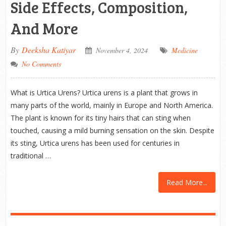
Side Effects, Composition,
And More
By
Deeksha Katiyar
November 4, 2024
Medicine
No Comments
What is Urtica Urens? Urtica urens is a plant that grows in
many parts of the world, mainly in Europe and North America.
The plant is known for its tiny hairs that can sting when
touched, causing a mild burning sensation on the skin. Despite
its sting, Urtica urens has been used for centuries in
traditional …
Read More...