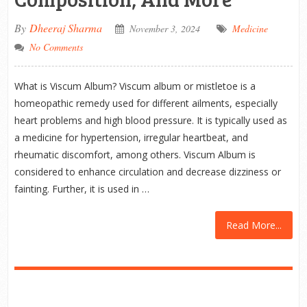
By
Dheeraj Sharma
November 3, 2024
Medicine
No Comments
What is Viscum Album? Viscum album or mistletoe is a
homeopathic remedy used for different ailments, especially
heart problems and high blood pressure. It is typically used as
a medicine for hypertension, irregular heartbeat, and
rheumatic discomfort, among others. Viscum Album is
considered to enhance circulation and decrease dizziness or
fainting. Further, it is used in …
Read More...