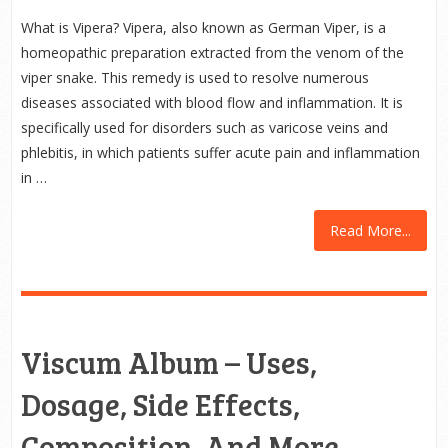
What is Vipera? Vipera, also known as German Viper, is a
homeopathic preparation extracted from the venom of the
viper snake. This remedy is used to resolve numerous
diseases associated with blood flow and inflammation. It is
specifically used for disorders such as varicose veins and
phlebitis, in which patients suffer acute pain and inflammation
in …
Read More...
Viscum Album – Uses,
Dosage, Side Effects,
Composition, And More