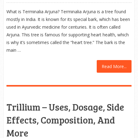
What is Terminalia Arjuna? Terminalia Arjuna is a tree found
mostly in India. It is known for its special bark, which has been
used in Ayurvedic medicine for centuries. It is often called
Arjuna. This tree is famous for supporting heart health, which
is why it’s sometimes called the “heart tree.” The bark is the
main …
Read More...
Trillium – Uses, Dosage, Side
Effects, Composition, And
More