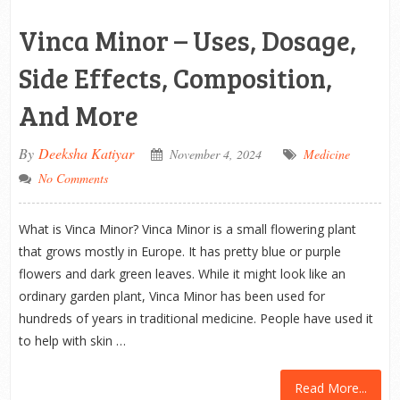
Vinca Minor – Uses, Dosage,
Side Effects, Composition,
And More
By
Deeksha Katiyar
November 4, 2024
Medicine
No Comments
What is Vinca Minor? Vinca Minor is a small flowering plant
that grows mostly in Europe. It has pretty blue or purple
flowers and dark green leaves. While it might look like an
ordinary garden plant, Vinca Minor has been used for
hundreds of years in traditional medicine. People have used it
to help with skin …
Read More...