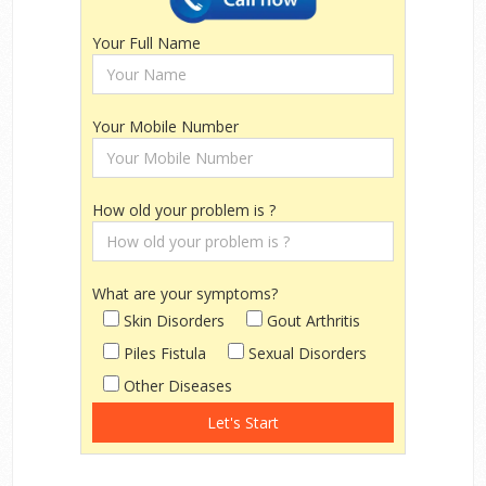
Your Full Name
Your Mobile Number
How old your problem is ?
What are your symptoms?
Skin Disorders
Gout Arthritis
Piles Fistula
Sexual Disorders
Other Diseases