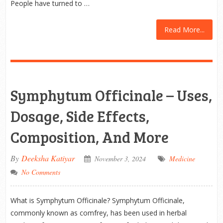
People have turned to …
Read More...
Symphytum Officinale – Uses,
Dosage, Side Effects,
Composition, And More
By
Deeksha Katiyar
November 3, 2024
Medicine
No Comments
What is Symphytum Officinale? Symphytum Officinale,
commonly known as comfrey, has been used in herbal