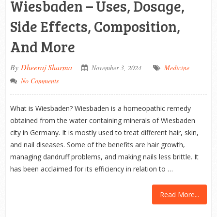
Wiesbaden – Uses, Dosage,
Side Effects, Composition,
And More
By
Dheeraj Sharma
November 3, 2024
Medicine
No Comments
What is Wiesbaden? Wiesbaden is a homeopathic remedy
obtained from the water containing minerals of Wiesbaden
city in Germany. It is mostly used to treat different hair, skin,
and nail diseases. Some of the benefits are hair growth,
managing dandruff problems, and making nails less brittle. It
has been acclaimed for its efficiency in relation to …
Read More...