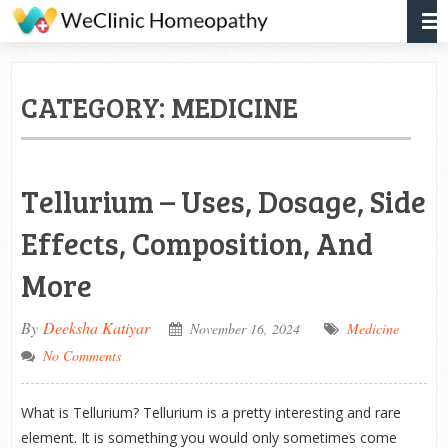
CATEGORY:
MEDICINE
Tellurium – Uses, Dosage, Side
Effects, Composition, And
More
By
Deeksha Katiyar
November 16, 2024
Medicine
No Comments
What is Tellurium? Tellurium is a pretty interesting and rare
element. It is something you would only sometimes come