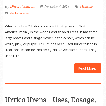
By
Dheeraj Sharma
November 4, 2024
Medicine
No Comments
What is Trillium? Trillium is a plant that grows in North
America, mainly in the woods and shaded areas. It has three
large leaves and a single flower in the center, which can be
white, pink, or purple. Trillium has been used for centuries in
traditional medicine, mainly by Native American tribes. They
used it to …
Read More...
Urtica Urens – Uses, Dosage,