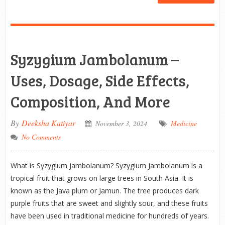
Syzygium Jambolanum –
Uses, Dosage, Side Effects,
Composition, And More
By
Deeksha Katiyar
November 3, 2024
Medicine
No Comments
What is Syzygium Jambolanum? Syzygium Jambolanum is a
tropical fruit that grows on large trees in South Asia. It is
known as the Java plum or Jamun. The tree produces dark
purple fruits that are sweet and slightly sour, and these fruits
have been used in traditional medicine for hundreds of years.