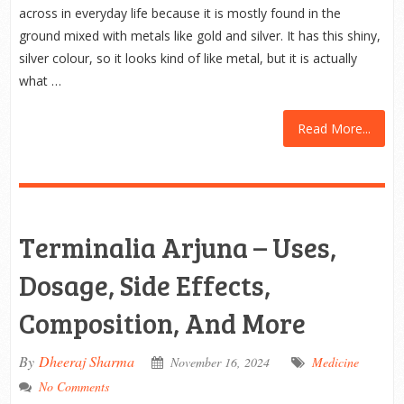
across in everyday life because it is mostly found in the
ground mixed with metals like gold and silver. It has this shiny,
silver colour, so it looks kind of like metal, but it is actually
what …
Read More...
Terminalia Arjuna – Uses,
Dosage, Side Effects,
Composition, And More
By
Dheeraj Sharma
November 16, 2024
Medicine
No Comments