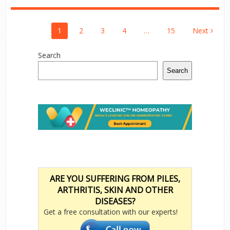
Posts
1
2
3
4
…
15
Next
Pagination
Search
Search
ARE YOU SUFFERING FROM PILES,
ARTHRITIS, SKIN AND OTHER
DISEASES?
Get a free consultation with our experts!