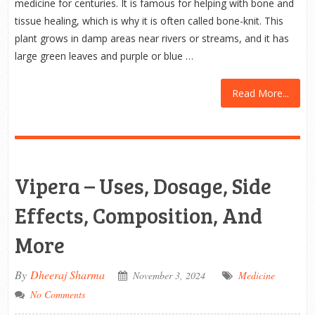
medicine for centuries. It is famous for helping with bone and
tissue healing, which is why it is often called bone-knit. This
plant grows in damp areas near rivers or streams, and it has
large green leaves and purple or blue …
Read More...
Vipera – Uses, Dosage, Side
Effects, Composition, And
More
By
Dheeraj Sharma
November 3, 2024
Medicine
No Comments