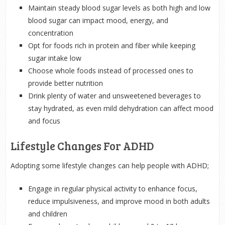
Maintain steady blood sugar levels as both high and low
blood sugar can impact mood, energy, and
concentration
Opt for foods rich in protein and fiber while keeping
sugar intake low
Choose whole foods instead of processed ones to
provide better nutrition
Drink plenty of water and unsweetened beverages to
stay hydrated, as even mild dehydration can affect mood
and focus
Lifestyle Changes For ADHD
Adopting some lifestyle changes can help people with ADHD;
Engage in regular physical activity to enhance focus,
reduce impulsiveness, and improve mood in both adults
and children