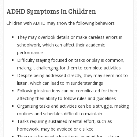
ADHD Symptoms In Children
Children with ADHD may show the following behaviors;
They may overlook details or make careless errors in
schoolwork, which can affect their academic
performance
Difficulty staying focused on tasks or play is common,
making it challenging for them to complete activities
Despite being addressed directly, they may seem not to
listen, which can lead to misunderstandings
Following instructions can be complicated for them,
affecting their ability to follow rules and guidelines
Organizing tasks and activities can be a struggle, making
routines and schedules difficult to maintain
Tasks requiring sustained mental effort, such as
homework, may be avoided or disliked
They may frequently lose items needed for tasks or