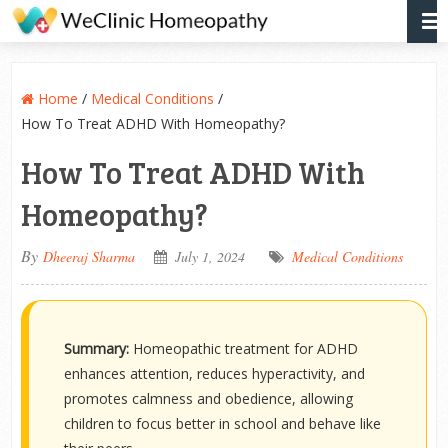
Home
/
Medical Conditions
/
How To Treat ADHD With Homeopathy?
How To Treat ADHD With
Homeopathy?
By
Dheeraj Sharma
July 1, 2024
Medical Conditions
Summary:
Homeopathic treatment for ADHD
enhances attention, reduces hyperactivity, and
promotes calmness and obedience, allowing
children to focus better in school and behave like