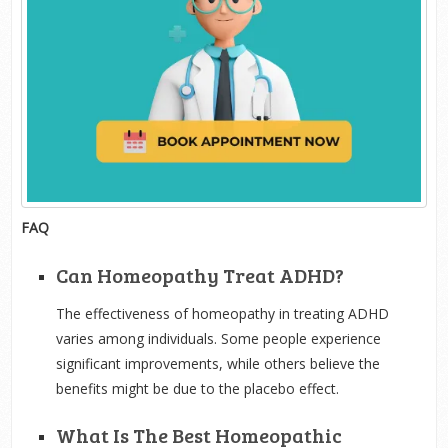
FAQ
Can Homeopathy Treat ADHD?
The effectiveness of homeopathy in treating ADHD
varies among individuals. Some people experience
significant improvements, while others believe the
benefits might be due to the placebo effect.
What Is The Best Homeopathic