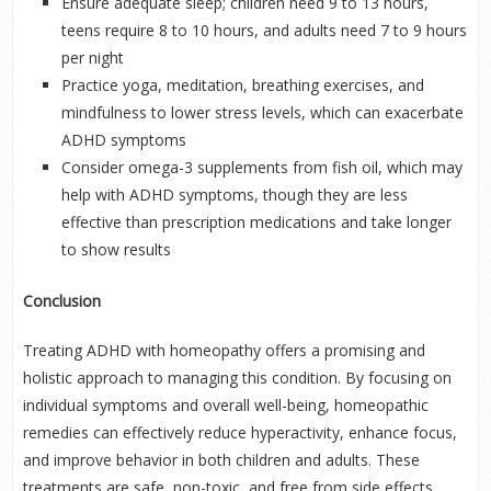
Ensure adequate sleep; children need 9 to 13 hours,
teens require 8 to 10 hours, and adults need 7 to 9 hours
per night
Practice yoga, meditation, breathing exercises, and
mindfulness to lower stress levels, which can exacerbate
ADHD symptoms
Consider omega-3 supplements from fish oil, which may
help with ADHD symptoms, though they are less
effective than prescription medications and take longer
to show results
Conclusion
Treating ADHD with homeopathy offers a promising and
holistic approach to managing this condition. By focusing on
individual symptoms and overall well-being, homeopathic
remedies can effectively reduce hyperactivity, enhance focus,
and improve behavior in both children and adults. These
treatments are safe, non-toxic, and free from side effects,