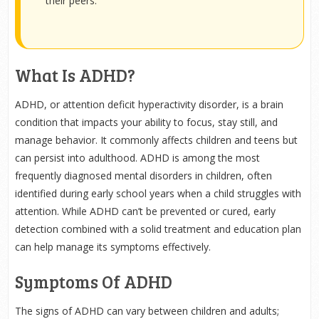
their peers.
What Is ADHD?
ADHD, or attention deficit hyperactivity disorder, is a brain
condition that impacts your ability to focus, stay still, and
manage behavior. It commonly affects children and teens but
can persist into adulthood. ADHD is among the most
frequently diagnosed mental disorders in children, often
identified during early school years when a child struggles with
attention. While ADHD can’t be prevented or cured, early
detection combined with a solid treatment and education plan
can help manage its symptoms effectively.
Symptoms Of ADHD
The signs of ADHD can vary between children and adults;