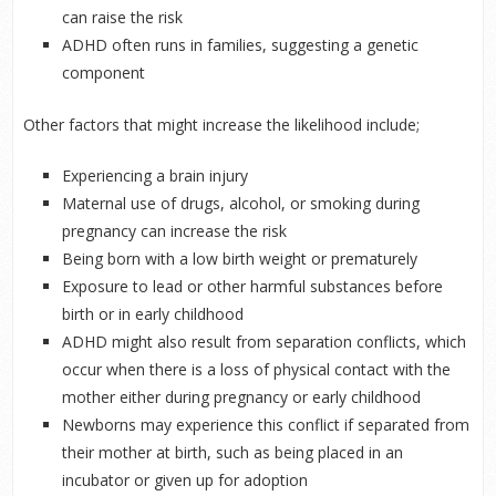
can raise the risk
ADHD often runs in families, suggesting a genetic
component
Other factors that might increase the likelihood include;
Experiencing a brain injury
Maternal use of drugs, alcohol, or smoking during
pregnancy can increase the risk
Being born with a low birth weight or prematurely
Exposure to lead or other harmful substances before
birth or in early childhood
ADHD might also result from separation conflicts, which
occur when there is a loss of physical contact with the
mother either during pregnancy or early childhood
Newborns may experience this conflict if separated from
their mother at birth, such as being placed in an
incubator or given up for adoption