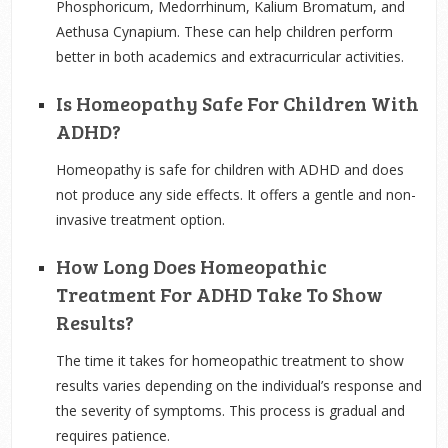
Phosphoricum, Medorrhinum, Kalium Bromatum, and
Aethusa Cynapium. These can help children perform
better in both academics and extracurricular activities.
Is Homeopathy Safe For Children With
ADHD?
Homeopathy is safe for children with ADHD and does
not produce any side effects. It offers a gentle and non-
invasive treatment option.
How Long Does Homeopathic
Treatment For ADHD Take To Show
Results?
The time it takes for homeopathic treatment to show
results varies depending on the individual’s response and
the severity of symptoms. This process is gradual and
requires patience.