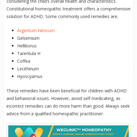
considering the child’s overall health and characteristics.
Constitutional homeopathic treatment offers a comprehensive
solution for ADHD. Some commonly used remedies are;
Argentum Nitricum
Gelsemium
Helliborus
Tarentula H
Coffea
Lecithinum
Hyoscyamus
These remedies have been beneficial for children with ADHD
and behavioral issues. However, avoid self-medicating, as
incorrect remedies can do more harm than good. Always seek
advice from a qualified homeopathic practitioner.