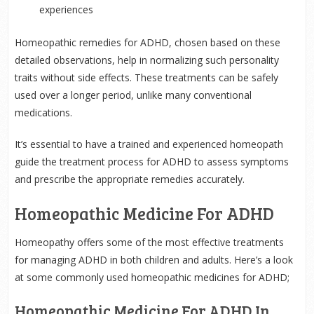
experiences
Homeopathic remedies for ADHD, chosen based on these
detailed observations, help in normalizing such personality
traits without side effects. These treatments can be safely
used over a longer period, unlike many conventional
medications.
It’s essential to have a trained and experienced homeopath
guide the treatment process for ADHD to assess symptoms
and prescribe the appropriate remedies accurately.
Homeopathic Medicine For ADHD
Homeopathy offers some of the most effective treatments
for managing ADHD in both children and adults. Here’s a look
at some commonly used homeopathic medicines for ADHD;
Homeopathic Medicine For ADHD In