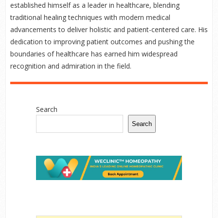
established himself as a leader in healthcare, blending
traditional healing techniques with modern medical
advancements to deliver holistic and patient-centered care. His
dedication to improving patient outcomes and pushing the
boundaries of healthcare has earned him widespread
recognition and admiration in the field.
Search
Search