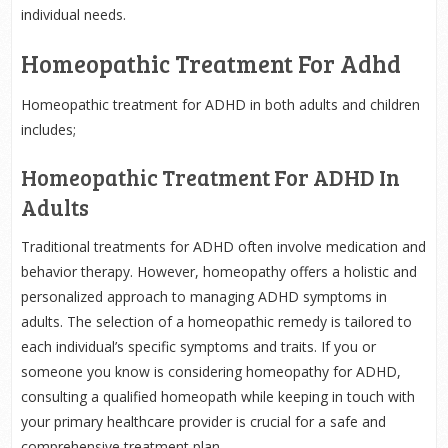
individual needs.
Homeopathic Treatment For Adhd
Homeopathic treatment for ADHD in both adults and children
includes;
Homeopathic Treatment For ADHD In
Adults
Traditional treatments for ADHD often involve medication and
behavior therapy. However, homeopathy offers a holistic and
personalized approach to managing ADHD symptoms in
adults. The selection of a homeopathic remedy is tailored to
each individual’s specific symptoms and traits. If you or
someone you know is considering homeopathy for ADHD,
consulting a qualified homeopath while keeping in touch with
your primary healthcare provider is crucial for a safe and
comprehensive treatment plan.