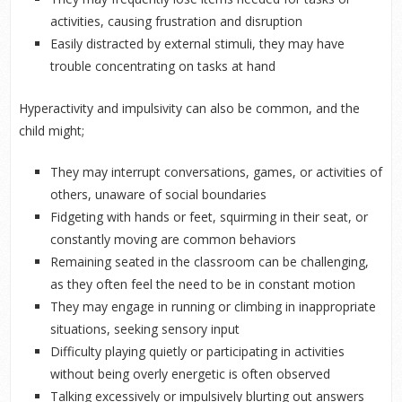
activities, causing frustration and disruption
Easily distracted by external stimuli, they may have
trouble concentrating on tasks at hand
Hyperactivity and impulsivity can also be common, and the
child might;
They may interrupt conversations, games, or activities of
others, unaware of social boundaries
Fidgeting with hands or feet, squirming in their seat, or
constantly moving are common behaviors
Remaining seated in the classroom can be challenging,
as they often feel the need to be in constant motion
They may engage in running or climbing in inappropriate
situations, seeking sensory input
Difficulty playing quietly or participating in activities
without being overly energetic is often observed
Talking excessively or impulsively blurting out answers