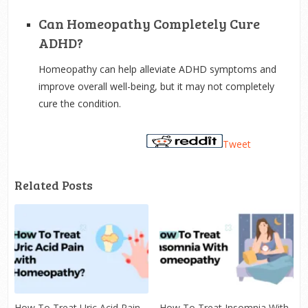
Can Homeopathy Completely Cure
ADHD?
Homeopathy can help alleviate ADHD symptoms and
improve overall well-being, but it may not completely
cure the condition.
Tweet
Related Posts
How To Treat Uric Acid Pain
How To Treat Insomnia With