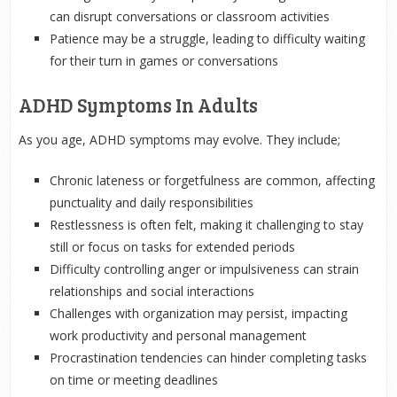
can disrupt conversations or classroom activities
Patience may be a struggle, leading to difficulty waiting
for their turn in games or conversations
ADHD Symptoms In Adults
As you age, ADHD symptoms may evolve. They include;
Chronic lateness or forgetfulness are common, affecting
punctuality and daily responsibilities
Restlessness is often felt, making it challenging to stay
still or focus on tasks for extended periods
Difficulty controlling anger or impulsiveness can strain
relationships and social interactions
Challenges with organization may persist, impacting
work productivity and personal management
Procrastination tendencies can hinder completing tasks
on time or meeting deadlines