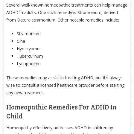
Several well-known homeopathic treatments can help manage
ADHD in adults. One such remedy is Stramonium, derived
from Datura stramonium. Other notable remedies include;
Stramonium
Cina
Hyoscyamus
Tuberculinum
Lycopodium
These remedies may assist in treating ADHD, but it’s always
wise to consult a licensed healthcare provider before starting
any new treatment.
Homeopathic Remedies For ADHD In
Child
Homeopathy effectively addresses ADHD in children by