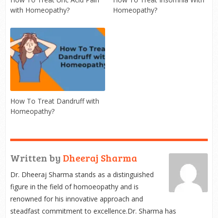
with Homeopathy?
Homeopathy?
How To Treat Dandruff with
Homeopathy?
Written by
Dheeraj Sharma
Dr. Dheeraj Sharma stands as a distinguished
figure in the field of homoeopathy and is
renowned for his innovative approach and
steadfast commitment to excellence.Dr. Sharma has