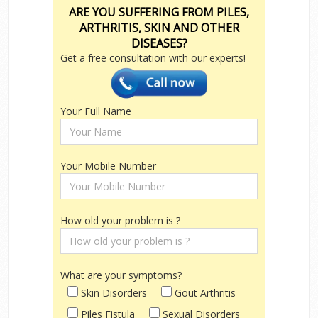
ARE YOU SUFFERING FROM PILES,
ARTHRITIS, SKIN AND OTHER
DISEASES?
Get a free consultation with our experts!
Your Full Name
Your Mobile Number
How old your problem is ?
What are your symptoms?
Skin Disorders
Gout Arthritis
Piles Fistula
Sexual Disorders