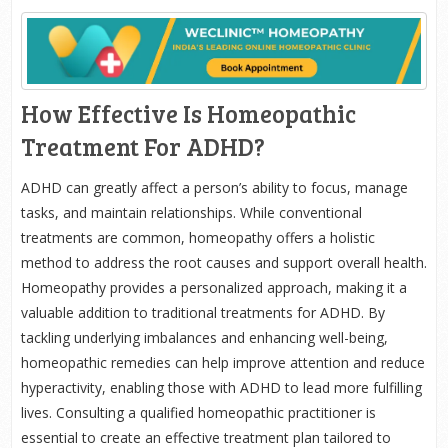
How Effective Is Homeopathic
Treatment For ADHD?
ADHD can greatly affect a person’s ability to focus, manage
tasks, and maintain relationships. While conventional
treatments are common, homeopathy offers a holistic
method to address the root causes and support overall health.
Homeopathy provides a personalized approach, making it a
valuable addition to traditional treatments for ADHD. By
tackling underlying imbalances and enhancing well-being,
homeopathic remedies can help improve attention and reduce
hyperactivity, enabling those with ADHD to lead more fulfilling
lives. Consulting a qualified homeopathic practitioner is
essential to create an effective treatment plan tailored to