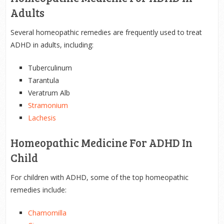
Adults
Several homeopathic remedies are frequently used to treat
ADHD in adults, including:
Tuberculinum
Tarantula
Veratrum Alb
Stramonium
Lachesis
Homeopathic Medicine For ADHD In
Child
For children with ADHD, some of the top homeopathic
remedies include:
Chamomilla