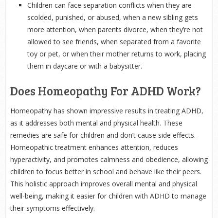
Children can face separation conflicts when they are
scolded, punished, or abused, when a new sibling gets
more attention, when parents divorce, when they’re not
allowed to see friends, when separated from a favorite
toy or pet, or when their mother returns to work, placing
them in daycare or with a babysitter.
Does Homeopathy For ADHD Work?
Homeopathy has shown impressive results in treating ADHD,
as it addresses both mental and physical health. These
remedies are safe for children and don’t cause side effects.
Homeopathic treatment enhances attention, reduces
hyperactivity, and promotes calmness and obedience, allowing
children to focus better in school and behave like their peers.
This holistic approach improves overall mental and physical
well-being, making it easier for children with ADHD to manage
their symptoms effectively.