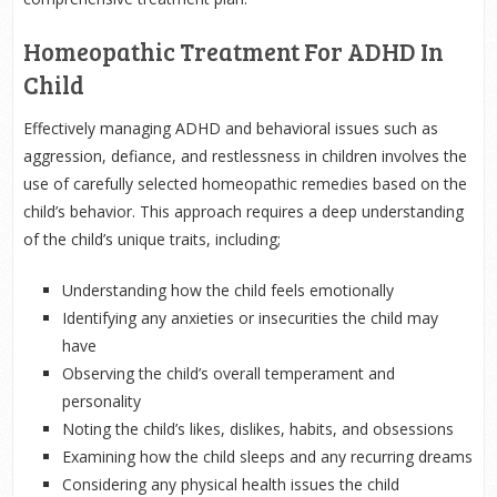
Homeopathic Treatment For ADHD In
Child
Effectively managing ADHD and behavioral issues such as
aggression, defiance, and restlessness in children involves the
use of carefully selected homeopathic remedies based on the
child’s behavior. This approach requires a deep understanding
of the child’s unique traits, including;
Understanding how the child feels emotionally
Identifying any anxieties or insecurities the child may
have
Observing the child’s overall temperament and
personality
Noting the child’s likes, dislikes, habits, and obsessions
Examining how the child sleeps and any recurring dreams
Considering any physical health issues the child