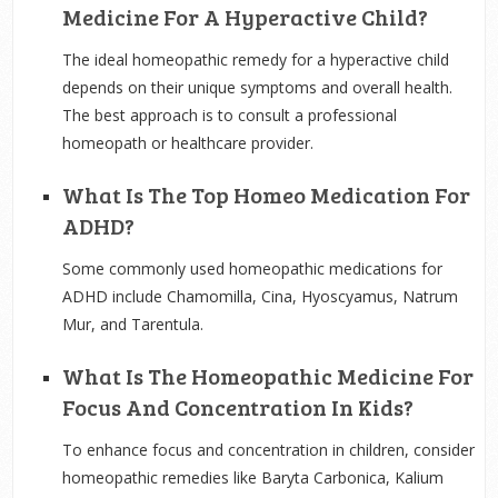
Medicine For A Hyperactive Child?
The ideal homeopathic remedy for a hyperactive child
depends on their unique symptoms and overall health.
The best approach is to consult a professional
homeopath or healthcare provider.
What Is The Top Homeo Medication For
ADHD?
Some commonly used homeopathic medications for
ADHD include Chamomilla, Cina, Hyoscyamus, Natrum
Mur, and Tarentula.
What Is The Homeopathic Medicine For
Focus And Concentration In Kids?
To enhance focus and concentration in children, consider
homeopathic remedies like Baryta Carbonica, Kalium