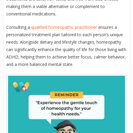
making them a viable alternative or complement to
conventional medications.
Consulting a
qualified homeopathic practitioner
ensures a
personalized treatment plan tailored to each person’s unique
needs. Alongside dietary and lifestyle changes, homeopathy
can significantly enhance the quality of life for those living with
ADHD, helping them to achieve better focus, calmer behavior,
and a more balanced mental state.