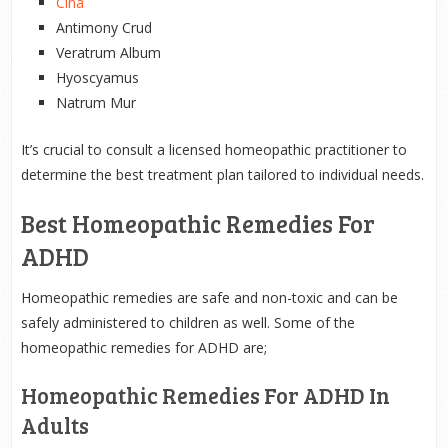
Cina
Antimony Crud
Veratrum Album
Hyoscyamus
Natrum Mur
It’s crucial to consult a licensed homeopathic practitioner to
determine the best treatment plan tailored to individual needs.
Best Homeopathic Remedies For
ADHD
Homeopathic remedies are safe and non-toxic and can be
safely administered to children as well. Some of the
homeopathic remedies for ADHD are;
Homeopathic Remedies For ADHD In
Adults