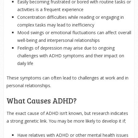
Easily becoming frustrated or bored with routine tasks or
activities is a frequent experience
Concentration difficulties while reading or engaging in
complex tasks may lead to inefficiency
Mood swings or emotional fluctuations can affect overall
well-being and interpersonal relationships
Feelings of depression may arise due to ongoing
challenges with ADHD symptoms and their impact on
daily life
These symptoms can often lead to challenges at work and in
personal relationships.
What Causes ADHD?
The exact cause of ADHD isn’t known, but research indicates
a strong genetic link. You may be more likely to develop it if;
Have relatives with ADHD or other mental health issues