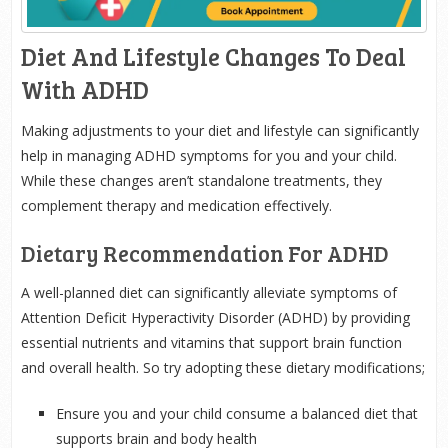
Diet And Lifestyle Changes To Deal
With ADHD
Making adjustments to your diet and lifestyle can significantly
help in managing ADHD symptoms for you and your child.
While these changes aren’t standalone treatments, they
complement therapy and medication effectively.
Dietary Recommendation For ADHD
A well-planned diet can significantly alleviate symptoms of
Attention Deficit Hyperactivity Disorder (ADHD) by providing
essential nutrients and vitamins that support brain function
and overall health. So try adopting these dietary modifications;
Ensure you and your child consume a balanced diet that
supports brain and body health