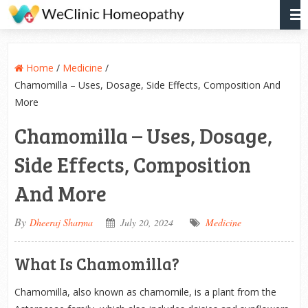
Home
/
Medicine
/
Chamomilla – Uses, Dosage, Side Effects, Composition And
More
Chamomilla – Uses, Dosage,
Side Effects, Composition
And More
By
Dheeraj Sharma
July 20, 2024
Medicine
What Is Chamomilla?
Chamomilla, also known as chamomile, is a plant from the