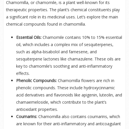
Chamomilla, or chamomile, is a plant well-known for its
therapeutic properties. The plant’s chemical constituents play
a significant role in its medicinal uses. Let’s explore the main
chemical compounds found in chamomilla.
Essential Oils:
Chamomile contains 10% to 15% essential
oil, which includes a complex mix of sesquiterpenes,
such as alpha-bisabolol and farnesene, and
sesquiterpene lactones like chamazulene. These oils are
key to chamomile’s soothing and anti-inflammatory
effects.
Phenolic Compounds:
Chamomilla flowers are rich in
phenolic compounds. These include hydroxycinnamic
acid derivatives and flavonoids like apigenin, luteolin, and
chamaemeloside, which contribute to the plant’s
antioxidant properties.
Coumarins:
Chamomilla also contains coumarins, which
are known for their anti-inflammatory and anticoagulant