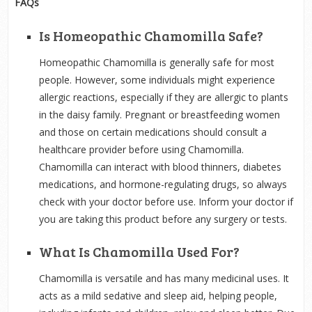
FAQs
Is Homeopathic Chamomilla Safe?
Homeopathic Chamomilla is generally safe for most
people. However, some individuals might experience
allergic reactions, especially if they are allergic to plants
in the daisy family. Pregnant or breastfeeding women
and those on certain medications should consult a
healthcare provider before using Chamomilla.
Chamomilla can interact with blood thinners, diabetes
medications, and hormone-regulating drugs, so always
check with your doctor before use. Inform your doctor if
you are taking this product before any surgery or tests.
What Is Chamomilla Used For?
Chamomilla is versatile and has many medicinal uses. It
acts as a mild sedative and sleep aid, helping people,