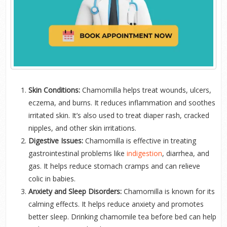
Skin Conditions:
Chamomilla helps treat wounds, ulcers,
eczema, and burns. It reduces inflammation and soothes
irritated skin. It’s also used to treat diaper rash, cracked
nipples, and other skin irritations.
Digestive Issues:
Chamomilla is effective in treating
gastrointestinal problems like
indigestion
, diarrhea, and
gas. It helps reduce stomach cramps and can relieve
colic in babies.
Anxiety and Sleep Disorders:
Chamomilla is known for its
calming effects. It helps reduce anxiety and promotes
better sleep. Drinking chamomile tea before bed can help