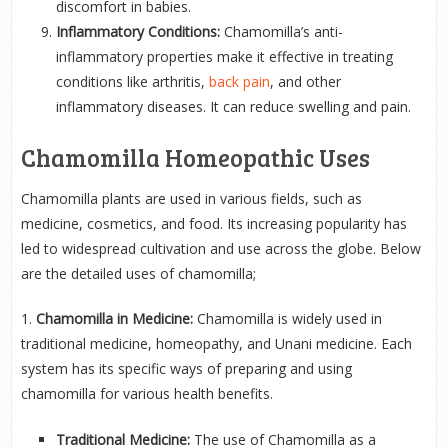
discomfort in babies.
Inflammatory Conditions:
Chamomilla’s anti-
inflammatory properties make it effective in treating
conditions like arthritis,
back pain
, and other
inflammatory diseases. It can reduce swelling and pain.
Chamomilla Homeopathic Uses
Chamomilla plants are used in various fields, such as
medicine, cosmetics, and food. Its increasing popularity has
led to widespread cultivation and use across the globe. Below
are the detailed uses of chamomilla;
1.
Chamomilla in Medicine:
Chamomilla is widely used in
traditional medicine, homeopathy, and Unani medicine. Each
system has its specific ways of preparing and using
chamomilla for various health benefits.
Traditional Medicine:
The use of Chamomilla as a