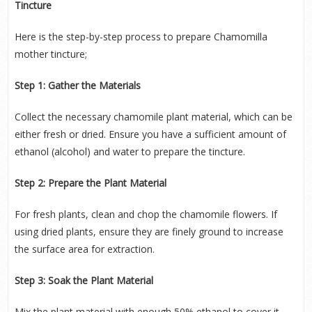
Tincture
Here is the step-by-step process to prepare Chamomilla
mother tincture;
Step 1: Gather the Materials
Collect the necessary chamomile plant material, which can be
either fresh or dried. Ensure you have a sufficient amount of
ethanol (alcohol) and water to prepare the tincture.
Step 2: Prepare the Plant Material
For fresh plants, clean and chop the chamomile flowers. If
using dried plants, ensure they are finely ground to increase
the surface area for extraction.
Step 3: Soak the Plant Material
Mix the plant material with enough 50% ethanol to cover it