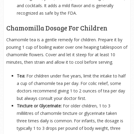
and cocktails. It adds a mild flavor and is generally
recognized as safe by the FDA.
Chamomilla Dosage For Children
Chamomile tea is a gentle remedy for children. Prepare it by
pouring 1 cup of boiling water over one heaping tablespoon of
chamomile flowers. Cover and let it steep for at least 10
minutes, then strain and allow it to cool before serving.
Tea:
For children under five years, limit the intake to half
a cup of chamomile tea per day. For colic relief, some
doctors recommend giving 1 to 2 ounces of tea per day
but always consult your doctor first.
Tincture or Glycerinate:
For older children, 1 to 3
millilitres of chamomile tincture or glycerinate taken
three times daily is common. For infants, the dosage is
typically 1 to 3 drops per pound of body weight, three