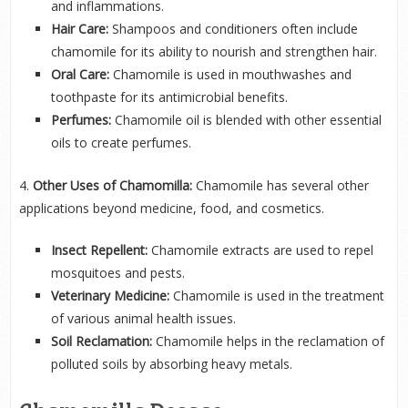
and inflammations.
Hair Care:
Shampoos and conditioners often include
chamomile for its ability to nourish and strengthen hair.
Oral Care:
Chamomile is used in mouthwashes and
toothpaste for its antimicrobial benefits.
Perfumes:
Chamomile oil is blended with other essential
oils to create perfumes.
4.
Other Uses of Chamomilla:
Chamomile has several other
applications beyond medicine, food, and cosmetics.
Insect Repellent:
Chamomile extracts are used to repel
mosquitoes and pests.
Veterinary Medicine:
Chamomile is used in the treatment
of various animal health issues.
Soil Reclamation:
Chamomile helps in the reclamation of
polluted soils by absorbing heavy metals.