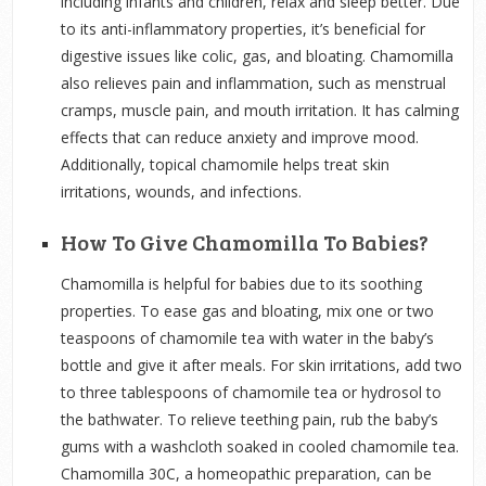
including infants and children, relax and sleep better. Due
to its anti-inflammatory properties, it’s beneficial for
digestive issues like colic, gas, and bloating. Chamomilla
also relieves pain and inflammation, such as menstrual
cramps, muscle pain, and mouth irritation. It has calming
effects that can reduce anxiety and improve mood.
Additionally, topical chamomile helps treat skin
irritations, wounds, and infections.
How To Give Chamomilla To Babies?
Chamomilla is helpful for babies due to its soothing
properties. To ease gas and bloating, mix one or two
teaspoons of chamomile tea with water in the baby’s
bottle and give it after meals. For skin irritations, add two
to three tablespoons of chamomile tea or hydrosol to
the bathwater. To relieve teething pain, rub the baby’s
gums with a washcloth soaked in cooled chamomile tea.
Chamomilla 30C, a homeopathic preparation, can be