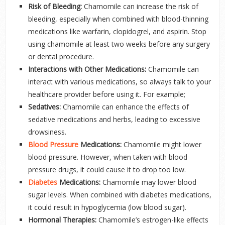
Risk of Bleeding:
Chamomile can increase the risk of
bleeding, especially when combined with blood-thinning
medications like warfarin, clopidogrel, and aspirin. Stop
using chamomile at least two weeks before any surgery
or dental procedure.
Interactions with Other Medications:
Chamomile can
interact with various medications, so always talk to your
healthcare provider before using it. For example;
Sedatives:
Chamomile can enhance the effects of
sedative medications and herbs, leading to excessive
drowsiness.
Blood Pressure
Medications:
Chamomile might lower
blood pressure. However, when taken with blood
pressure drugs, it could cause it to drop too low.
Diabetes
Medications:
Chamomile may lower blood
sugar levels. When combined with diabetes medications,
it could result in hypoglycemia (low blood sugar).
Hormonal Therapies:
Chamomile’s estrogen-like effects