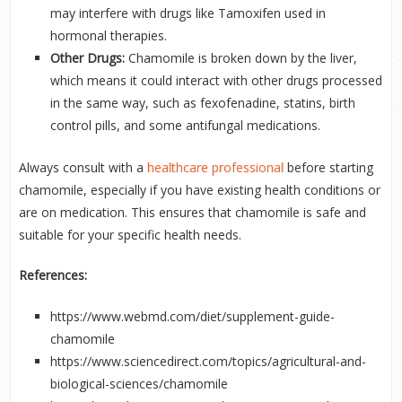
may interfere with drugs like Tamoxifen used in
hormonal therapies.
Other Drugs:
Chamomile is broken down by the liver,
which means it could interact with other drugs processed
in the same way, such as fexofenadine, statins, birth
control pills, and some antifungal medications.
Always consult with a
healthcare professional
before starting
chamomile, especially if you have existing health conditions or
are on medication. This ensures that chamomile is safe and
suitable for your specific health needs.
References:
https://www.webmd.com/diet/supplement-guide-
chamomile
https://www.sciencedirect.com/topics/agricultural-and-
biological-sciences/chamomile