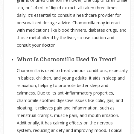
grams of dried chamomile flower, one cup of chamomile
tea, or 1-4 mL of liquid extract, all taken three times
daily. It’s essential to consult a healthcare provider for
personalized dosage advice. Chamomilla may interact
with medications like blood thinners, diabetes drugs, and
those metabolized by the liver, so use caution and
consult your doctor.
What Is Chamomilla Used To Treat?
Chamomilla is used to treat various conditions, especially
in babies, children, and young adults. It aids in sleep and
relaxation, helping to promote better sleep and
calmness. Due to its anti-inflammatory properties,
chamomile soothes digestive issues like colic, gas, and
bloating. It relieves pain and inflammation, such as
menstrual cramps, muscle pain, and mouth irritation.
Additionally, it has calming effects on the nervous
system, reducing anxiety and improving mood. Topical