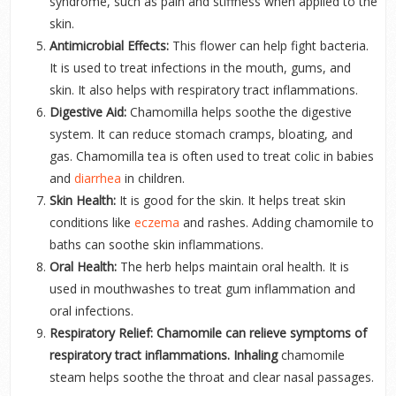
syndrome, such as pain and stiffness when applied to the
skin.
Antimicrobial Effects:
This flower can help fight bacteria.
It is used to treat infections in the mouth, gums, and
skin. It also helps with respiratory tract inflammations.
Digestive Aid:
Chamomilla helps soothe the digestive
system. It can reduce stomach cramps, bloating, and
gas. Chamomilla tea is often used to treat colic in babies
and
diarrhea
in children.
Skin Health:
It is good for the skin. It helps treat skin
conditions like
eczema
and rashes. Adding chamomile to
baths can soothe skin inflammations.
Oral Health:
The herb helps maintain oral health. It is
used in mouthwashes to treat gum inflammation and
oral infections.
Respiratory Relief: Chamomile can relieve symptoms of
respiratory tract inflammations. Inhaling
chamomile
steam helps soothe the throat and clear nasal passages.