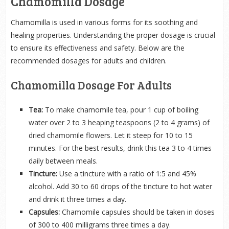
Chamomilla Dosage
Chamomilla is used in various forms for its soothing and
healing properties. Understanding the proper dosage is crucial
to ensure its effectiveness and safety. Below are the
recommended dosages for adults and children.
Chamomilla Dosage For Adults
Tea:
To make chamomile tea, pour 1 cup of boiling
water over 2 to 3 heaping teaspoons (2 to 4 grams) of
dried chamomile flowers. Let it steep for 10 to 15
minutes. For the best results, drink this tea 3 to 4 times
daily between meals.
Tincture:
Use a tincture with a ratio of 1:5 and 45%
alcohol. Add 30 to 60 drops of the tincture to hot water
and drink it three times a day.
Capsules:
Chamomile capsules should be taken in doses
of 300 to 400 milligrams three times a day.