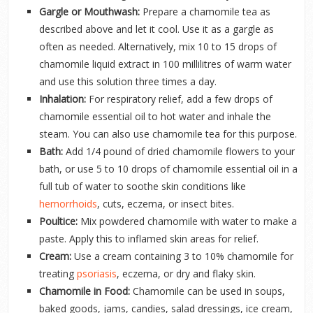
Gargle or Mouthwash:
Prepare a chamomile tea as
described above and let it cool. Use it as a gargle as
often as needed. Alternatively, mix 10 to 15 drops of
chamomile liquid extract in 100 millilitres of warm water
and use this solution three times a day.
Inhalation:
For respiratory relief, add a few drops of
chamomile essential oil to hot water and inhale the
steam. You can also use chamomile tea for this purpose.
Bath:
Add 1/4 pound of dried chamomile flowers to your
bath, or use 5 to 10 drops of chamomile essential oil in a
full tub of water to soothe skin conditions like
hemorrhoids
, cuts, eczema, or insect bites.
Poultice:
Mix powdered chamomile with water to make a
paste. Apply this to inflamed skin areas for relief.
Cream:
Use a cream containing 3 to 10% chamomile for
treating
psoriasis
, eczema, or dry and flaky skin.
Chamomile in Food:
Chamomile can be used in soups,
baked goods, jams, candies, salad dressings, ice cream,