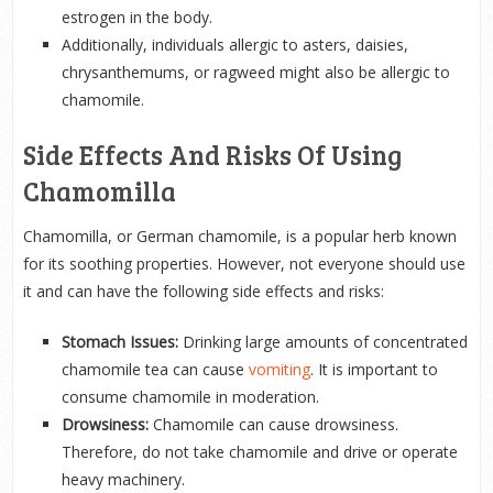
estrogen in the body.
Additionally, individuals allergic to asters, daisies,
chrysanthemums, or ragweed might also be allergic to
chamomile.
Side Effects And Risks Of Using
Chamomilla
Chamomilla, or German chamomile, is a popular herb known
for its soothing properties. However, not everyone should use
it and can have the following side effects and risks:
Stomach Issues:
Drinking large amounts of concentrated
chamomile tea can cause
vomiting
. It is important to
consume chamomile in moderation.
Drowsiness:
Chamomile can cause drowsiness.
Therefore, do not take chamomile and drive or operate
heavy machinery.