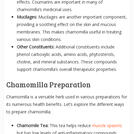
effects. Coumarins are important in many of
chamomilla’s medicinal uses.
Mucilages:
Mucilages are another important component,
providing a soothing effect on the skin and mucous
membranes. This makes chamomilla useful in treating
various skin conditions.
Other Constituents:
Additional constituents include
phenol carboxylic acids, amino acids, phytosterols,
choline, and mineral substances. These compounds
support chamomilla’s overall therapeutic properties.
Chamomilla Preparation
Chamomilla is a versatile herb used in various preparations for
its numerous health benefits. Let’s explore the different ways
to prepare chamomilla;
Chamomile Tea:
This tea helps reduce
muscle spasms
but has low levels of anti-inflammatory compounds