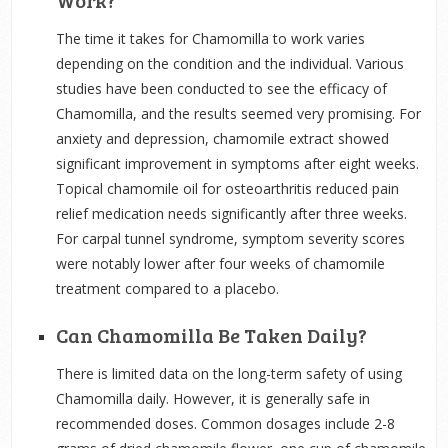
Work?
The time it takes for Chamomilla to work varies
depending on the condition and the individual. Various
studies have been conducted to see the efficacy of
Chamomilla, and the results seemed very promising. For
anxiety and depression, chamomile extract showed
significant improvement in symptoms after eight weeks.
Topical chamomile oil for osteoarthritis reduced pain
relief medication needs significantly after three weeks.
For carpal tunnel syndrome, symptom severity scores
were notably lower after four weeks of chamomile
treatment compared to a placebo.
Can Chamomilla Be Taken Daily?
There is limited data on the long-term safety of using
Chamomilla daily. However, it is generally safe in
recommended doses. Common dosages include 2-8