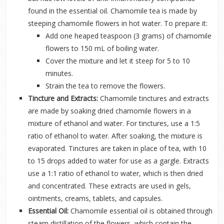
found in the essential oil. Chamomile tea is made by
steeping chamomile flowers in hot water. To prepare it:
Add one heaped teaspoon (3 grams) of chamomile
flowers to 150 mL of boiling water.
Cover the mixture and let it steep for 5 to 10
minutes.
Strain the tea to remove the flowers.
Tincture and Extracts:
Chamomile tinctures and extracts
are made by soaking dried chamomile flowers in a
mixture of ethanol and water. For tinctures, use a 1:5
ratio of ethanol to water. After soaking, the mixture is
evaporated. Tinctures are taken in place of tea, with 10
to 15 drops added to water for use as a gargle. Extracts
use a 1:1 ratio of ethanol to water, which is then dried
and concentrated. These extracts are used in gels,
ointments, creams, tablets, and capsules.
Essential Oil:
Chamomile essential oil is obtained through
steam distillation of the flowers, which contain the