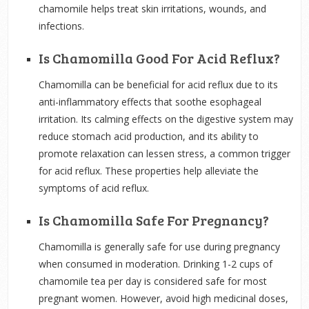
chamomile helps treat skin irritations, wounds, and
infections.
Is Chamomilla Good For Acid Reflux?
Chamomilla can be beneficial for acid reflux due to its
anti-inflammatory effects that soothe esophageal
irritation. Its calming effects on the digestive system may
reduce stomach acid production, and its ability to
promote relaxation can lessen stress, a common trigger
for acid reflux. These properties help alleviate the
symptoms of acid reflux.
Is Chamomilla Safe For Pregnancy?
Chamomilla is generally safe for use during pregnancy
when consumed in moderation. Drinking 1-2 cups of
chamomile tea per day is considered safe for most
pregnant women. However, avoid high medicinal doses,