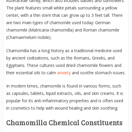
Asteraceae family, which also includes daisies and sunflowers.
The plant features small white petals surrounding a yellow
center, with a thin stem that can grow up to 3 feet tall. There
are two main types of chamomile used today: German
chamomile (Matricaria chamomilla) and Roman chamomile
(Chamaemelum nobile).
Chamomilla has a long history as a traditional medicine used
by ancient civilizations, such as the Romans, Greeks, and
Egyptians. These cultures used dried chamomile flowers and
their essential oils to calm
anxiety
and soothe stomach issues.
In modern times, chamomile is found in various forms, such
as capsules, tablets, liquid extracts, oils, and skin creams. It is
popular for its anti-inflammatory properties and is often used
in cosmetics to help with wound healing and skin soothing.
Chamomilla Chemical Constituents