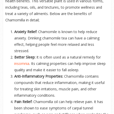
health benefits. This versatile plant is used in various forms,
including teas, oils, and tinctures, to promote wellness and
treat a variety of ailments. Below are the benefits of
Chamomilla in detail;
Anxiety Relief:
Chamomile is known to help reduce
anxiety. Drinking chamomile tea can have a calming
effect, helping people feel more relaxed and less
stressed.
Better Sleep:
It is often used as a natural remedy for
insomnia
. Its calming properties can help improve sleep
quality and make it easier to fall asleep.
Anti-Inflammatory Properties:
Chamomilla contains
compounds that reduce inflammation, making it useful
for treating skin irritations, muscle pain, and other
inflammatory conditions.
Pain Relief:
Chamomilla oil can help relieve pain. It has
been shown to ease symptoms of carpal tunnel