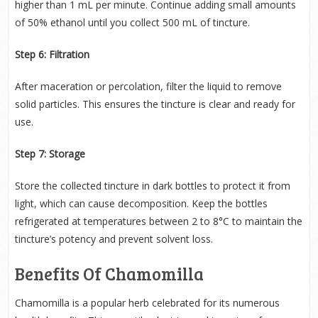
higher than 1 mL per minute. Continue adding small amounts
of 50% ethanol until you collect 500 mL of tincture.
Step 6: Filtration
After maceration or percolation, filter the liquid to remove
solid particles. This ensures the tincture is clear and ready for
use.
Step 7: Storage
Store the collected tincture in dark bottles to protect it from
light, which can cause decomposition. Keep the bottles
refrigerated at temperatures between 2 to 8°C to maintain the
tincture’s potency and prevent solvent loss.
Benefits Of Chamomilla
Chamomilla is a popular herb celebrated for its numerous