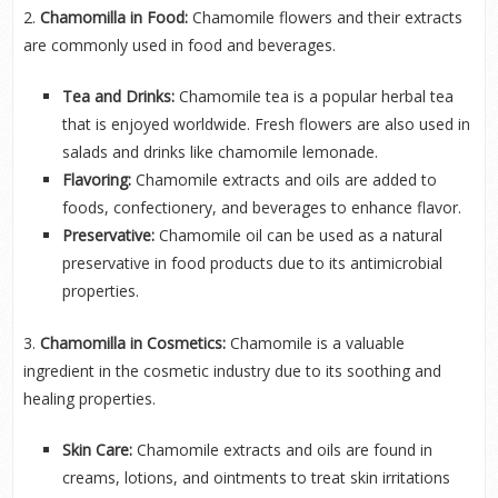
2.
Chamomilla in Food:
Chamomile flowers and their extracts
are commonly used in food and beverages.
Tea and Drinks:
Chamomile tea is a popular herbal tea
that is enjoyed worldwide. Fresh flowers are also used in
salads and drinks like chamomile lemonade.
Flavoring:
Chamomile extracts and oils are added to
foods, confectionery, and beverages to enhance flavor.
Preservative:
Chamomile oil can be used as a natural
preservative in food products due to its antimicrobial
properties.
3.
Chamomilla in Cosmetics:
Chamomile is a valuable
ingredient in the cosmetic industry due to its soothing and
healing properties.
Skin Care:
Chamomile extracts and oils are found in
creams, lotions, and ointments to treat skin irritations