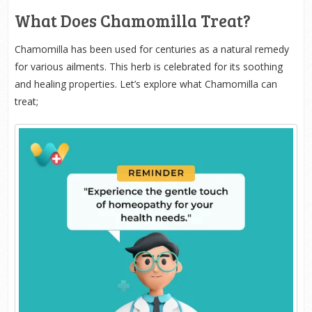
What Does Chamomilla Treat?
Chamomilla has been used for centuries as a natural remedy
for various ailments. This herb is celebrated for its soothing
and healing properties. Let’s explore what Chamomilla can
treat;