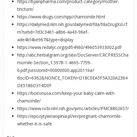
https://bjainpharma.com/product-category/mother-
tincture/
https://www.drugs.com/npp/chamomile.html
https://dailymed.nlm.nih.gov/dailymed/fda/fdaDrugXsl.cf
m?setid=7d3c3461-a8b6-4a43-96ef-
ade4bf4be967&type=display
https://www.redalyc.org/pdf/4960/496053933002.pdf
http://abc.herbalgram.org/site/DocServer/CRCPRESSCha
momile-Section_1.5978-1-4665-7759-
6.pdf;jsessionid=00000000.app20116a?
docID=6362&NONCE_TOKEN=D18C0EA5F5A320A2364
DE5186D314D0F
https://boironusa.com/keep-your-baby-calm-with-
chamomile/
https://www.ncbi.nlm.nih.gov/pmc/articles/PMC8802657/
https://epozytywnaopinia.pl/en/pregnant-chamomile-
whether-it-is-safe