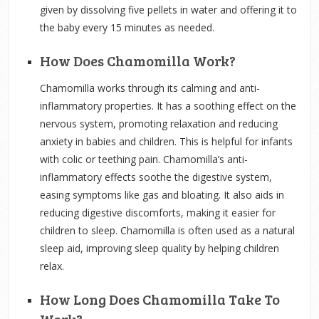
given by dissolving five pellets in water and offering it to
the baby every 15 minutes as needed.
How Does Chamomilla Work?
Chamomilla works through its calming and anti-
inflammatory properties. It has a soothing effect on the
nervous system, promoting relaxation and reducing
anxiety in babies and children. This is helpful for infants
with colic or teething pain. Chamomilla’s anti-
inflammatory effects soothe the digestive system,
easing symptoms like gas and bloating. It also aids in
reducing digestive discomforts, making it easier for
children to sleep. Chamomilla is often used as a natural
sleep aid, improving sleep quality by helping children
relax.
How Long Does Chamomilla Take To