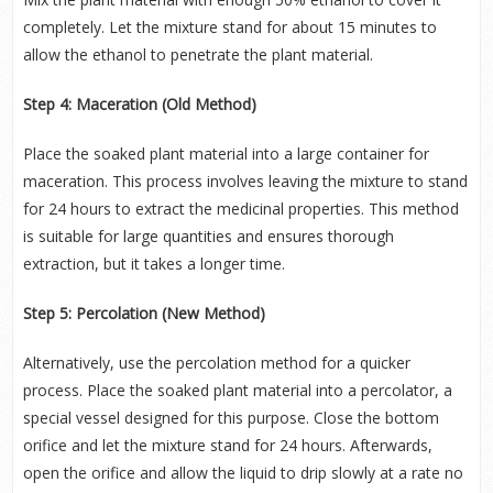
completely. Let the mixture stand for about 15 minutes to
allow the ethanol to penetrate the plant material.
Step 4: Maceration (Old Method)
Place the soaked plant material into a large container for
maceration. This process involves leaving the mixture to stand
for 24 hours to extract the medicinal properties. This method
is suitable for large quantities and ensures thorough
extraction, but it takes a longer time.
Step 5: Percolation (New Method)
Alternatively, use the percolation method for a quicker
process. Place the soaked plant material into a percolator, a
special vessel designed for this purpose. Close the bottom
orifice and let the mixture stand for 24 hours. Afterwards,
open the orifice and allow the liquid to drip slowly at a rate no