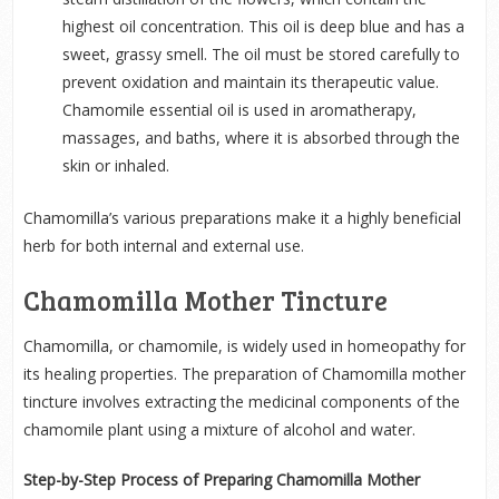
highest oil concentration. This oil is deep blue and has a
sweet, grassy smell. The oil must be stored carefully to
prevent oxidation and maintain its therapeutic value.
Chamomile essential oil is used in aromatherapy,
massages, and baths, where it is absorbed through the
skin or inhaled.
Chamomilla’s various preparations make it a highly beneficial
herb for both internal and external use.
Chamomilla Mother Tincture
Chamomilla, or chamomile, is widely used in homeopathy for
its healing properties. The preparation of Chamomilla mother
tincture involves extracting the medicinal components of the
chamomile plant using a mixture of alcohol and water.
Step-by-Step Process of Preparing Chamomilla Mother