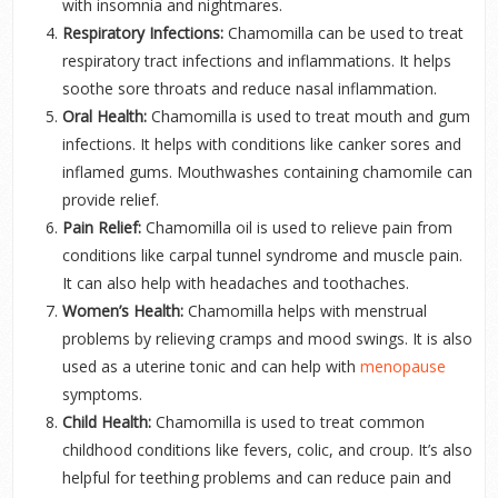
with insomnia and nightmares.
Respiratory Infections:
Chamomilla can be used to treat
respiratory tract infections and inflammations. It helps
soothe sore throats and reduce nasal inflammation.
Oral Health:
Chamomilla is used to treat mouth and gum
infections. It helps with conditions like canker sores and
inflamed gums. Mouthwashes containing chamomile can
provide relief.
Pain Relief:
Chamomilla oil is used to relieve pain from
conditions like carpal tunnel syndrome and muscle pain.
It can also help with headaches and toothaches.
Women’s Health:
Chamomilla helps with menstrual
problems by relieving cramps and mood swings. It is also
used as a uterine tonic and can help with
menopause
symptoms.
Child Health:
Chamomilla is used to treat common
childhood conditions like fevers, colic, and croup. It’s also
helpful for teething problems and can reduce pain and