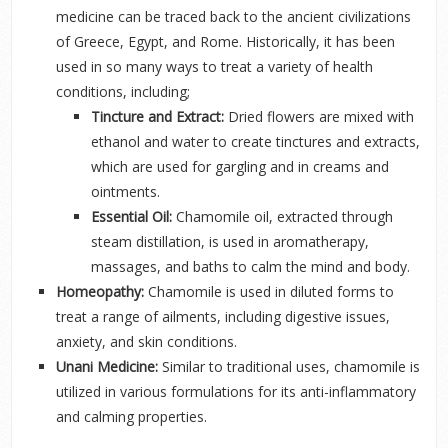
medicine can be traced back to the ancient civilizations
of Greece, Egypt, and Rome. Historically, it has been
used in so many ways to treat a variety of health
conditions, including;
Tincture and Extract:
Dried flowers are mixed with
ethanol and water to create tinctures and extracts,
which are used for gargling and in creams and
ointments.
Essential Oil:
Chamomile oil, extracted through
steam distillation,
is used in aromatherapy,
massages, and baths to calm the mind and body.
Homeopathy:
Chamomile is used in diluted forms to
treat a range of ailments, including digestive issues,
anxiety, and skin conditions.
Unani Medicine:
Similar to traditional uses, chamomile is
utilized in various formulations for its anti-inflammatory
and calming properties.