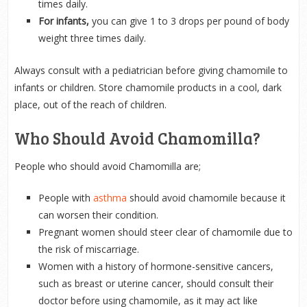
times daily.
For infants,
you can give 1 to 3 drops per pound of body
weight three times daily.
Always consult with a pediatrician before giving chamomile to
infants or children. Store chamomile products in a cool, dark
place, out of the reach of children.
Who Should Avoid Chamomilla?
People who should avoid Chamomilla are;
People with
asthma
should avoid chamomile because it
can worsen their condition.
Pregnant women should steer clear of chamomile due to
the risk of miscarriage.
Women with a history of hormone-sensitive cancers,
such as breast or uterine cancer, should consult their
doctor before using chamomile, as it may act like