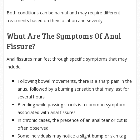
Both conditions can be painful and may require different
treatments based on their location and severity.
What Are The Symptoms Of Anal
Fissure?
Anal fissures manifest through specific symptoms that may
include;
Following bowel movements, there is a sharp pain in the
anus, followed by a burning sensation that may last for
several hours.
Bleeding while passing stools is a common symptom
associated with anal fissures
In chronic cases, the presence of an anal tear or cut is
often observed
Some individuals may notice a slight bump or skin tag