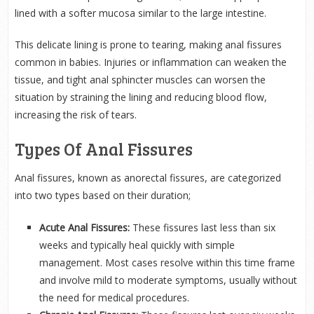
lined with a softer mucosa similar to the large intestine.
This delicate lining is prone to tearing, making anal fissures
common in babies. Injuries or inflammation can weaken the
tissue, and tight anal sphincter muscles can worsen the
situation by straining the lining and reducing blood flow,
increasing the risk of tears.
Types Of Anal Fissures
Anal fissures, known as anorectal fissures, are categorized
into two types based on their duration;
Acute Anal Fissures:
These fissures last less than six
weeks and typically heal quickly with simple
management. Most cases resolve within this time frame
and involve mild to moderate symptoms, usually without
the need for medical procedures.