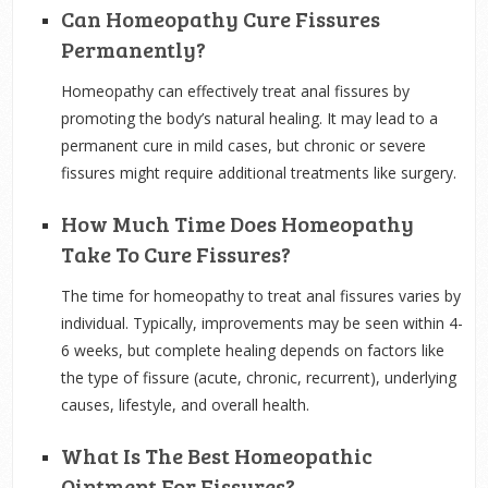
Can Homeopathy Cure Fissures
Permanently?
Homeopathy can effectively treat anal fissures by
promoting the body’s natural healing. It may lead to a
permanent cure in mild cases, but chronic or severe
fissures might require additional treatments like surgery.
How Much Time Does Homeopathy
Take To Cure Fissures?
The time for homeopathy to treat anal fissures varies by
individual. Typically, improvements may be seen within 4-
6 weeks, but complete healing depends on factors like
the type of fissure (acute, chronic, recurrent), underlying
causes, lifestyle, and overall health.
What Is The Best Homeopathic
Ointment For Fissures?