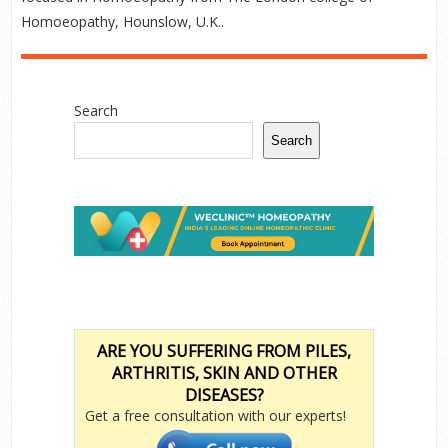
Homoeopathy, Hounslow, U.K..
Search
Search
ARE YOU SUFFERING FROM PILES,
ARTHRITIS, SKIN AND OTHER
DISEASES?
Get a free consultation with our experts!