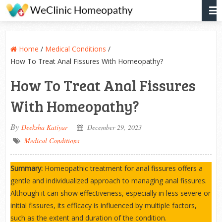
Home
/
Medical Conditions
/
How To Treat Anal Fissures With Homeopathy?
How To Treat Anal Fissures
With Homeopathy?
By
Deeksha Katiyar
December 29, 2023
Medical Conditions
Summary:
Homeopathic treatment for anal fissures offers a
gentle and individualized approach to managing anal fissures.
Although it can show effectiveness, especially in less severe or
initial fissures, its efficacy is influenced by multiple factors,
such as the extent and duration of the condition.