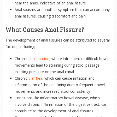
near the anus, indicative of an anal fissure
Anal spasms are another symptom that can accompany
anal fissures, causing discomfort and pain.
What Causes Anal Fissure?
The development of anal fissures can be attributed to several
factors, including;
Chronic
constipation
, where infrequent or difficult bowel
movements lead to straining during stool passage,
exerting pressure on the anal canal
Chronic
diarrhea
, which can cause irritation and
inflammation of the anal lining due to frequent bowel
movements and increased stool consistency
Conditions like inflammatory bowel disease, which
involve chronic inflammation of the digestive tract, can
contribute to the development of anal fissures.