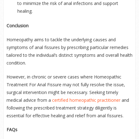
to minimize the risk of anal infections and support
healing.
Conclusion
Homeopathy aims to tackle the underlying causes and
symptoms of anal fissures by prescribing particular remedies
tailored to the individual’s distinct symptoms and overall health
condition.
However, in chronic or severe cases where Homeopathic
Treatment For Anal Fissure may not fully resolve the issue,
surgical intervention might be necessary. Seeking timely
medical advice from a
certified homeopathic practitioner
and
following the prescribed treatment strategy diligently is
essential for effective healing and relief from anal fissures.
FAQs