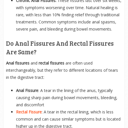
Chronic Anal Fissures:
These fissures last over six weeks,
with symptoms worsening over time. Natural healing is
rare, with less than 10% finding relief through traditional
treatments. Common symptoms include anal spasms,
severe pain, and bleeding during bowel movements.
Do Anal Fissures And Rectal Fissures
Are Same?
Anal fissures
and
rectal fissures
are often used
interchangeably, but they refer to different locations of tears
in the digestive tract:
Anal Fissure
: A tear in the lining of the anus, typically
causing sharp pain during bowel movements, bleeding,
and discomfort
Rectal Fissure
: A tear in the rectal lining, which is less
common and can cause similar symptoms but is located
higher up in the digestive tract.