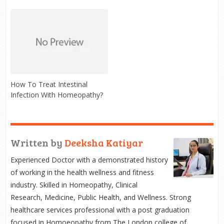
How To Treat Intestinal
Infection With Homeopathy?
Written by
Deeksha Katiyar
Experienced Doctor with a demonstrated history
of working in the health wellness and fitness
industry. Skilled in Homeopathy, Clinical
Research, Medicine, Public Health, and Wellness. Strong
healthcare services professional with a post graduation
focused in Homoeopathy from The London college of