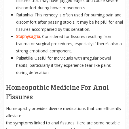
fissures that may have jagged edges and cause severe
discomfort during bowel movements.
Ratanhia
: This remedy is often used for burning pain and
discomfort after passing stools; it may be helpful for anal
fissures accompanied by this sensation.
Staphysagria
: Considered for fissures resulting from
trauma or surgical procedures, especially if there’s also a
strong emotional component.
Pulsatilla
: Useful for individuals with irregular bowel
habits, particularly if they experience tear-like pains
during defecation.
Homeopathic Medicine For Anal
Fissures
Homeopathy provides diverse medications that can efficiently
alleviate
the symptoms linked to anal fissures. Here are some notable