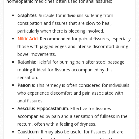
homeopathic medicines often used for anal fissures;
Graphites
: Suitable for individuals suffering from
constipation and fissures that are slow to heal,
particularly when there is bleeding involved.
Nitric Acid
:
Recommended for painful fissures, especially
those with jagged edges and intense discomfort during
bowel movements.
Ratanhia
: Helpful for burning pain after stool passage,
making it ideal for fissures accompanied by this
sensation.
Paeonia:
This remedy is often considered for individuals
who experience discomfort and pain associated with
anal fissures
Aesculus Hippocastanum
: Effective for fissures
accompanied by pain and a sensation of fullness in the
rectum, often with a feeling of dryness.
Causticum:
It may also be useful for fissures that are