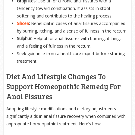
Graphites:
Useful for chronic anal fissures with a
tendency toward constipation. It assists in stool
softening and contributes to the healing process.
Silicea
:
Beneficial in cases of anal fissures accompanied
by burning, itching, and a sense of fullness in the rectum.
Sulphur:
Helpful for anal fissures with burning, itching,
and a feeling of fullness in the rectum.
Seek guidance from a healthcare expert before starting
treatment.
Diet And Lifestyle Changes To
Support Homeopathic Remedy For
Anal Fissures
Adopting lifestyle modifications and dietary adjustments
significantly aids in anal fissure recovery when combined with
appropriate homeopathic treatment. Here’s how: