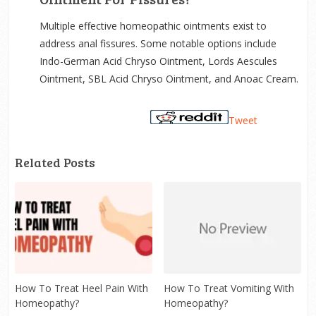
Multiple effective homeopathic ointments exist to
address anal fissures. Some notable options include
Indo-German Acid Chryso Ointment, Lords Aescules
Ointment, SBL Acid Chryso Ointment, and Anoac Cream.
Tweet
Related Posts
How To Treat Heel Pain With
How To Treat Vomiting With
Homeopathy?
Homeopathy?