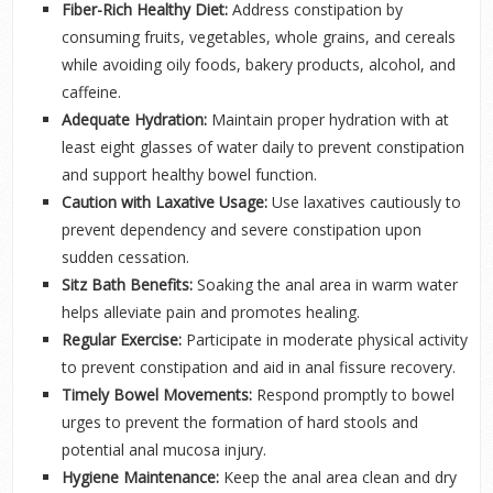
Fiber-Rich Healthy Diet:
Address constipation by
consuming fruits, vegetables, whole grains, and cereals
while avoiding oily foods, bakery products, alcohol, and
caffeine.
Adequate Hydration:
Maintain proper hydration with at
least eight glasses of water daily to prevent constipation
and support healthy bowel function.
Caution with Laxative Usage:
Use laxatives cautiously to
prevent dependency and severe constipation upon
sudden cessation.
Sitz Bath Benefits:
Soaking the anal area in warm water
helps alleviate pain and promotes healing.
Regular Exercise:
Participate in moderate physical activity
to prevent constipation and aid in anal fissure recovery.
Timely Bowel Movements:
Respond promptly to bowel
urges to prevent the formation of hard stools and
potential anal mucosa injury.
Hygiene Maintenance:
Keep the anal area clean and dry