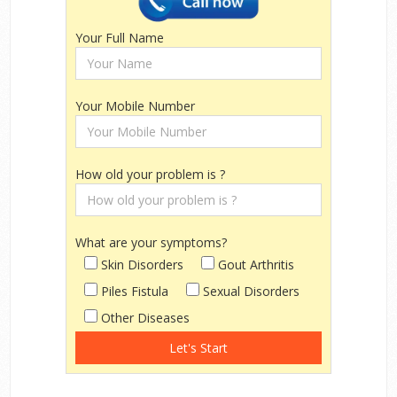
Your Full Name
Your Mobile Number
How old your problem is ?
What are your symptoms?
Skin Disorders
Gout Arthritis
Piles Fistula
Sexual Disorders
Other Diseases