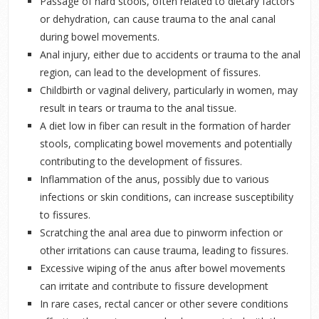
Passage of hard stools, often related to dietary factors
or dehydration, can cause trauma to the anal canal
during bowel movements.
Anal injury, either due to accidents or trauma to the anal
region, can lead to the development of fissures.
Childbirth or vaginal delivery, particularly in women, may
result in tears or trauma to the anal tissue.
A diet low in fiber can result in the formation of harder
stools, complicating bowel movements and potentially
contributing to the development of fissures.
Inflammation of the anus, possibly due to various
infections or skin conditions, can increase susceptibility
to fissures.
Scratching the anal area due to pinworm infection or
other irritations can cause trauma, leading to fissures.
Excessive wiping of the anus after bowel movements
can irritate and contribute to fissure development
In rare cases, rectal cancer or other severe conditions