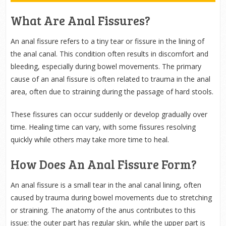
What Are Anal Fissures?
An anal fissure refers to a tiny tear or fissure in the lining of
the anal canal. This condition often results in discomfort and
bleeding, especially during bowel movements. The primary
cause of an anal fissure is often related to trauma in the anal
area, often due to straining during the passage of hard stools.
These fissures can occur suddenly or develop gradually over
time. Healing time can vary, with some fissures resolving
quickly while others may take more time to heal.
How Does An Anal Fissure Form?
An anal fissure is a small tear in the anal canal lining, often
caused by trauma during bowel movements due to stretching
or straining. The anatomy of the anus contributes to this
issue: the outer part has regular skin, while the upper part is