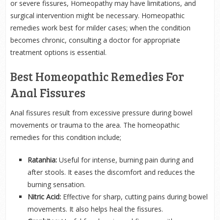
or severe fissures, Homeopathy may have limitations, and
surgical intervention might be necessary. Homeopathic
remedies work best for milder cases; when the condition
becomes chronic, consulting a doctor for appropriate
treatment options is essential.
Best Homeopathic Remedies For
Anal Fissures
Anal fissures result from excessive pressure during bowel
movements or trauma to the area. The homeopathic
remedies for this condition include;
Ratanhia:
Useful for intense, burning pain during and
after stools. It eases the discomfort and reduces the
burning sensation.
Nitric Acid:
Effective for sharp, cutting pains during bowel
movements. It also helps heal the fissures.