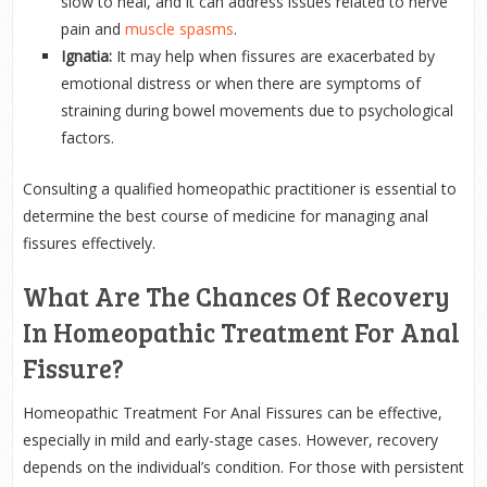
slow to heal, and it can address issues related to nerve
pain and
muscle spasms
.
Ignatia:
It may help when fissures are exacerbated by
emotional distress or when there are symptoms of
straining during bowel movements due to psychological
factors.
Consulting a qualified homeopathic practitioner is essential to
determine the best course of medicine for managing anal
fissures effectively.
What Are The Chances Of Recovery
In Homeopathic Treatment For Anal
Fissure?
Homeopathic Treatment For Anal Fissures can be effective,
especially in mild and early-stage cases. However, recovery
depends on the individual’s condition. For those with persistent