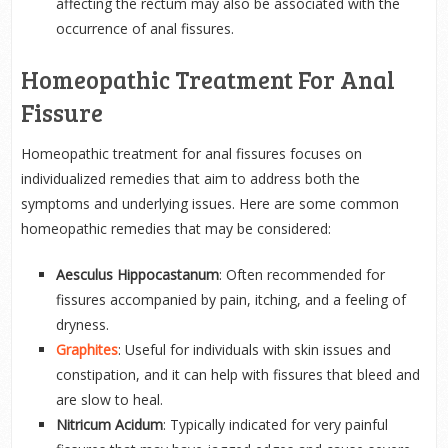
affecting the rectum may also be associated with the
occurrence of anal fissures.
Homeopathic Treatment For Anal
Fissure
Homeopathic treatment for anal fissures focuses on
individualized remedies that aim to address both the
symptoms and underlying issues. Here are some common
homeopathic remedies that may be considered:
Aesculus Hippocastanum
: Often recommended for
fissures accompanied by pain, itching, and a feeling of
dryness.
Graphites
: Useful for individuals with skin issues and
constipation, and it can help with fissures that bleed and
are slow to heal.
Nitricum Acidum
: Typically indicated for very painful