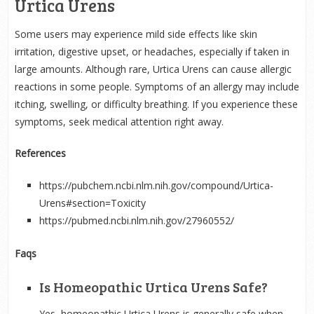
Urtica Urens
Some users may experience mild side effects like skin
irritation, digestive upset, or headaches, especially if taken in
large amounts. Although rare, Urtica Urens can cause allergic
reactions in some people. Symptoms of an allergy may include
itching, swelling, or difficulty breathing. If you experience these
symptoms, seek medical attention right away.
References
https://pubchem.ncbi.nlm.nih.gov/compound/Urtica-
Urens#section=Toxicity
https://pubmed.ncbi.nlm.nih.gov/27960552/
Faqs
Is Homeopathic Urtica Urens Safe?
Yes, homeopathic Urtica Urens is generally safe when