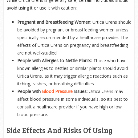
While Urtica Urens is generally safe, certain individuals should
avoid using it or use it with caution:
Pregnant and Breastfeeding Women:
Urtica Urens should
be avoided by pregnant or breastfeeding women unless
specifically recommended by a healthcare provider. The
effects of Urtica Urens on pregnancy and breastfeeding
are not well-studied.
People with Allergies to Nettle Plants:
Those who have
known allergies to nettles or similar plants should avoid
Urtica Urens, as it may trigger allergic reactions such as
itching, rashes, or breathing difficulties.
People with
Blood Pressure
Issues:
Urtica Urens may
affect blood pressure in some individuals, so it’s best to
consult a healthcare provider if you have high or low
blood pressure.
Side Effects And Risks Of Using