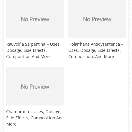
Rauvolfia Serpentina – Uses,
Holarrhena Antidysenterica –
Dosage, Side Effects,
Uses, Dosage, Side Effects,
Composition And More
Composition, And More
Chamomilla – Uses, Dosage,
Side Effects, Composition And
More