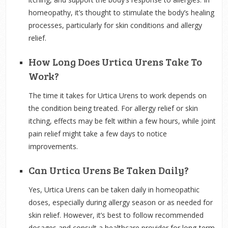
homeopathy, it’s thought to stimulate the body’s healing
processes, particularly for skin conditions and allergy
relief.
How Long Does Urtica Urens Take To
Work?
The time it takes for Urtica Urens to work depends on
the condition being treated. For allergy relief or skin
itching, effects may be felt within a few hours, while joint
pain relief might take a few days to notice
improvements.
Can Urtica Urens Be Taken Daily?
Yes, Urtica Urens can be taken daily in homeopathic
doses, especially during allergy season or as needed for
skin relief. However, it’s best to follow recommended
dosages and consult a healthcare provider for long-term