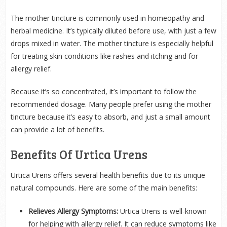
The mother tincture is commonly used in homeopathy and
herbal medicine. It’s typically diluted before use, with just a few
drops mixed in water. The mother tincture is especially helpful
for treating skin conditions like rashes and itching and for
allergy relief.
Because it’s so concentrated, it’s important to follow the
recommended dosage. Many people prefer using the mother
tincture because it’s easy to absorb, and just a small amount
can provide a lot of benefits.
Benefits Of Urtica Urens
Urtica Urens offers several health benefits due to its unique
natural compounds. Here are some of the main benefits:
Relieves Allergy Symptoms:
Urtica Urens is well-known
for helping with allergy relief. It can reduce symptoms like