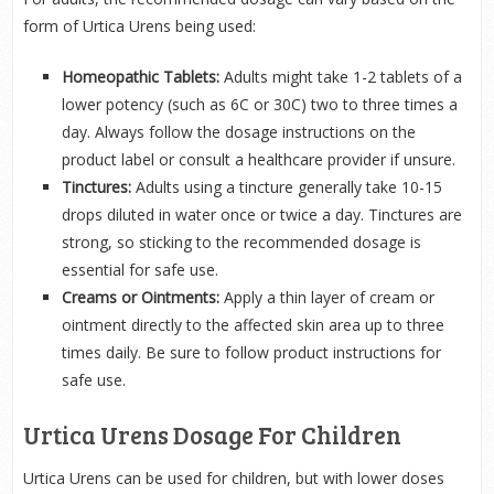
form of Urtica Urens being used:
Homeopathic Tablets:
Adults might take 1-2 tablets of a
lower potency (such as 6C or 30C) two to three times a
day. Always follow the dosage instructions on the
product label or consult a healthcare provider if unsure.
Tinctures:
Adults using a tincture generally take 10-15
drops diluted in water once or twice a day. Tinctures are
strong, so sticking to the recommended dosage is
essential for safe use.
Creams or Ointments:
Apply a thin layer of cream or
ointment directly to the affected skin area up to three
times daily. Be sure to follow product instructions for
safe use.
Urtica Urens Dosage For Children
Urtica Urens can be used for children, but with lower doses