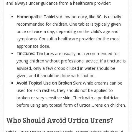
and always under guidance from a healthcare provider:
Homeopathic Tablets:
A low potency, like 6C, is usually
recommended for children. One tablet is typically given
once or twice a day, depending on the child’s age and
symptoms. Consult a healthcare provider for the most
appropriate dose.
Tinctures:
Tinctures are usually not recommended for
young children without professional advice. If a tincture is
advised, only a few drops diluted in water should be
given, and it should be done with caution.
Avoid Topical Use on Broken Skin:
While creams can be
used for skin rashes, they should not be applied to
broken or very sensitive skin. Check with a pediatrician
before using any topical form of Urtica Urens on children.
Who Should Avoid Urtica Urens?