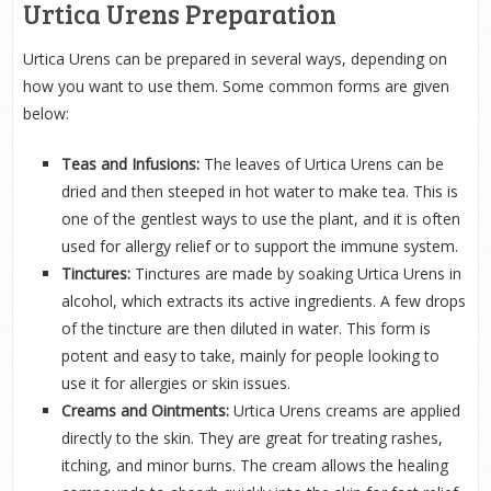
Urtica Urens Preparation
Urtica Urens can be prepared in several ways, depending on
how you want to use them. Some common forms are given
below:
Teas and Infusions:
The leaves of Urtica Urens can be
dried and then steeped in hot water to make tea. This is
one of the gentlest ways to use the plant, and it is often
used for allergy relief or to support the immune system.
Tinctures:
Tinctures are made by soaking Urtica Urens in
alcohol, which extracts its active ingredients. A few drops
of the tincture are then diluted in water. This form is
potent and easy to take, mainly for people looking to
use it for allergies or skin issues.
Creams and Ointments:
Urtica Urens creams are applied
directly to the skin. They are great for treating rashes,
itching, and minor burns. The cream allows the healing