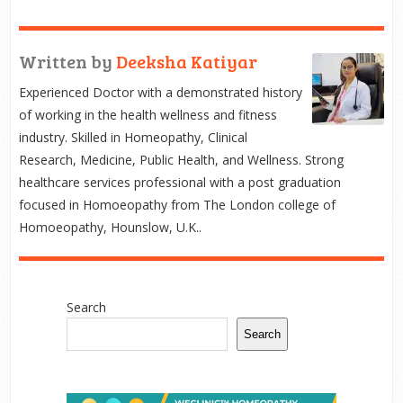
Written by
Deeksha Katiyar
Experienced Doctor with a demonstrated history
of working in the health wellness and fitness
industry. Skilled in Homeopathy, Clinical
Research, Medicine, Public Health, and Wellness. Strong
healthcare services professional with a post graduation
focused in Homoeopathy from The London college of
Homoeopathy, Hounslow, U.K..
Search
Search