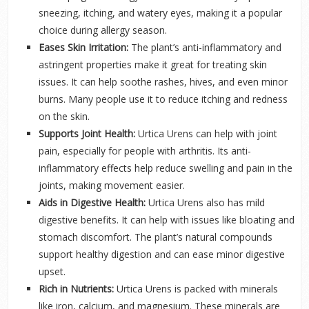
sneezing, itching, and watery eyes, making it a popular
choice during allergy season.
Eases Skin Irritation:
The plant’s anti-inflammatory and
astringent properties make it great for treating skin
issues. It can help soothe rashes, hives, and even minor
burns. Many people use it to reduce itching and redness
on the skin.
Supports Joint Health:
Urtica Urens can help with joint
pain, especially for people with arthritis. Its anti-
inflammatory effects help reduce swelling and pain in the
joints, making movement easier.
Aids in Digestive Health:
Urtica Urens also has mild
digestive benefits. It can help with issues like bloating and
stomach discomfort. The plant’s natural compounds
support healthy digestion and can ease minor digestive
upset.
Rich in Nutrients:
Urtica Urens is packed with minerals
like iron, calcium, and magnesium. These minerals are