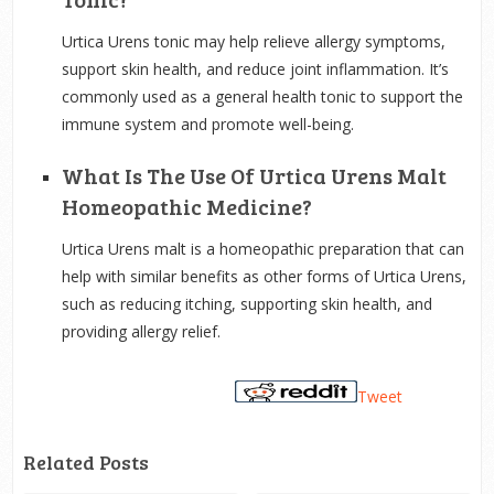
Urtica Urens tonic may help relieve allergy symptoms,
support skin health, and reduce joint inflammation. It’s
commonly used as a general health tonic to support the
immune system and promote well-being.
What Is The Use Of Urtica Urens Malt
Homeopathic Medicine?
Urtica Urens malt is a homeopathic preparation that can
help with similar benefits as other forms of Urtica Urens,
such as reducing itching, supporting skin health, and
providing allergy relief.
Tweet
Related Posts