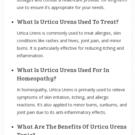
use to ensure it’s appropriate for your needs.
What Is Urtica Urens Used To Treat?
Urtica Urens is commonly used to treat allergies, skin
conditions like rashes and hives, joint pain, and minor
burns. It is particularly effective for reducing itching and
inflammation.
What Is Urtica Urens Used For In
Homeopathy?
In homeopathy, Urtica Urens is primarily used to relieve
symptoms of skin irritation, itching, and allergic
reactions. It’s also applied to minor burns, sunburns, and
joint pain due to its anti-inflammatory effects.
What Are The Benefits Of Urtica Urens
Tonic?