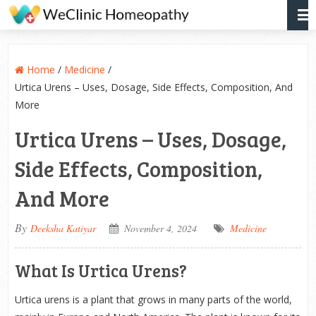
Home
/
Medicine
/
Urtica Urens – Uses, Dosage, Side Effects, Composition, And
More
Urtica Urens – Uses, Dosage,
Side Effects, Composition,
And More
By
Deeksha Katiyar
November 4, 2024
Medicine
What Is Urtica Urens?
Urtica urens is a plant that grows in many parts of the world,