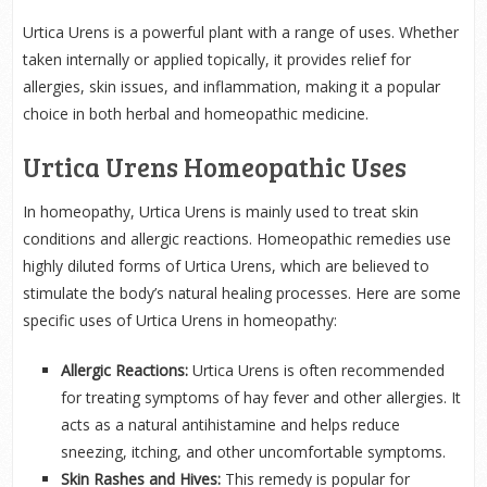
Urtica Urens is a powerful plant with a range of uses. Whether
taken internally or applied topically, it provides relief for
allergies, skin issues, and inflammation, making it a popular
choice in both herbal and homeopathic medicine.
Urtica Urens Homeopathic Uses
In homeopathy, Urtica Urens is mainly used to treat skin
conditions and allergic reactions. Homeopathic remedies use
highly diluted forms of Urtica Urens, which are believed to
stimulate the body’s natural healing processes. Here are some
specific uses of Urtica Urens in homeopathy:
Allergic Reactions:
Urtica Urens is often recommended
for treating symptoms of hay fever and other allergies. It
acts as a natural antihistamine and helps reduce
sneezing, itching, and other uncomfortable symptoms.
Skin Rashes and Hives:
This remedy is popular for