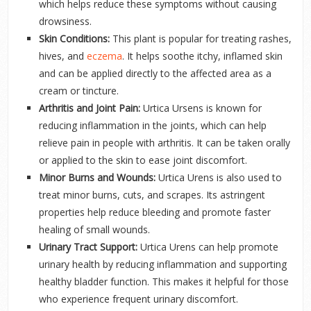
which helps reduce these symptoms without causing
drowsiness.
Skin Conditions:
This plant is popular for treating rashes,
hives, and
eczema
. It helps soothe itchy, inflamed skin
and can be applied directly to the affected area as a
cream or tincture.
Arthritis and Joint Pain:
Urtica Ursens is known for
reducing inflammation in the joints, which can help
relieve pain in people with arthritis. It can be taken orally
or applied to the skin to ease joint discomfort.
Minor Burns and Wounds:
Urtica Urens is also used to
treat minor burns, cuts, and scrapes. Its astringent
properties help reduce bleeding and promote faster
healing of small wounds.
Urinary Tract Support:
Urtica Urens can help promote
urinary health by reducing inflammation and supporting
healthy bladder function. This makes it helpful for those
who experience frequent urinary discomfort.