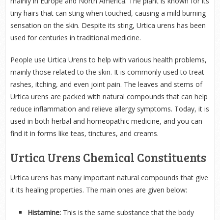
mainly in Europe and North America. The plant is known for its
tiny hairs that can sting when touched, causing a mild burning
sensation on the skin. Despite its sting, Urtica urens has been
used for centuries in traditional medicine.
People use Urtica Urens to help with various health problems,
mainly those related to the skin. It is commonly used to treat
rashes, itching, and even joint pain. The leaves and stems of
Urtica urens are packed with natural compounds that can help
reduce inflammation and relieve allergy symptoms. Today, it is
used in both herbal and homeopathic medicine, and you can
find it in forms like teas, tinctures, and creams.
Urtica Urens Chemical Constituents
Urtica urens has many important natural compounds that give
it its healing properties. The main ones are given below:
Histamine:
This is the same substance that the body