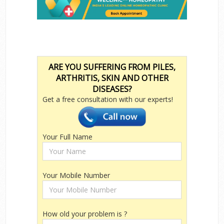
ARE YOU SUFFERING FROM PILES,
ARTHRITIS, SKIN AND OTHER
DISEASES?
Get a free consultation with our experts!
Your Full Name
Your Mobile Number
How old your problem is ?