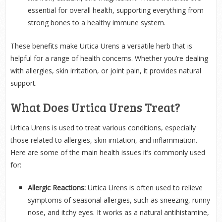
essential for overall health, supporting everything from
strong bones to a healthy immune system.
These benefits make Urtica Urens a versatile herb that is
helpful for a range of health concerns. Whether you’re dealing
with allergies, skin irritation, or joint pain, it provides natural
support.
What Does Urtica Urens Treat?
Urtica Urens is used to treat various conditions, especially
those related to allergies, skin irritation, and inflammation.
Here are some of the main health issues it’s commonly used
for:
Allergic Reactions:
Urtica Urens is often used to relieve
symptoms of seasonal allergies, such as sneezing, runny
nose, and itchy eyes. It works as a natural antihistamine,