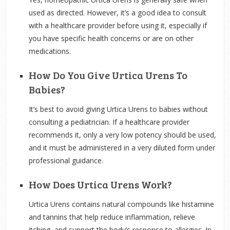
used as directed. However, it’s a good idea to consult
with a healthcare provider before using it, especially if
you have specific health concerns or are on other
medications.
How Do You Give Urtica Urens To
Babies?
It’s best to avoid giving Urtica Urens to babies without
consulting a pediatrician. If a healthcare provider
recommends it, only a very low potency should be used,
and it must be administered in a very diluted form under
professional guidance.
How Does Urtica Urens Work?
Urtica Urens contains natural compounds like histamine
and tannins that help reduce inflammation, relieve
itching, and support the body’s response to allergies. In