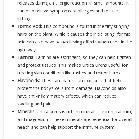
releases during an allergic reaction. In small amounts, it
can help relieve symptoms of allergies and reduce
itching.
Formic Acid:
This compound is found in the tiny stinging
hairs on the plant. While it causes the initial sting, formic
acid can also have pain-relieving effects when used in the
right way.
Tannins:
Tannins are astringent, so they can help tighten
and protect tissues. This makes Urtica Urens useful for
treating skin conditions like rashes and minor burns.
Flavonoids:
These are natural antioxidants that help
protect the body’s cells from damage. Flavonoids also
have anti-inflammatory effects, which can reduce
swelling and pain.
Minerals:
Urtica urens is rich in minerals like iron, calcium,
and magnesium. These minerals are beneficial for overall
health and can help support the immune system.