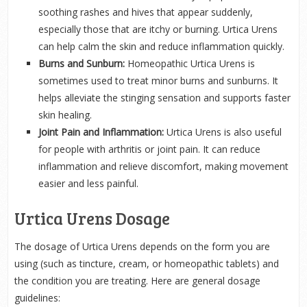
soothing rashes and hives that appear suddenly,
especially those that are itchy or burning. Urtica Urens
can help calm the skin and reduce inflammation quickly.
Burns and Sunburn:
Homeopathic Urtica Urens is
sometimes used to treat minor burns and sunburns. It
helps alleviate the stinging sensation and supports faster
skin healing.
Joint Pain and Inflammation:
Urtica Urens is also useful
for people with arthritis or joint pain. It can reduce
inflammation and relieve discomfort, making movement
easier and less painful.
Urtica Urens Dosage
The dosage of Urtica Urens depends on the form you are
using (such as tincture, cream, or homeopathic tablets) and
the condition you are treating. Here are general dosage
guidelines: