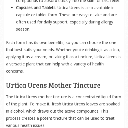
compounds to absorb quickly into the skin for fast relief.
Capsules and Tablets:
Urtica Urens is also available in
capsule or tablet form. These are easy to take and are
often used for daily support, especially during allergy
season.
Each form has its own benefits, so you can choose the one
that best suits your needs. Whether you’re drinking it as a tea,
applying it as a cream, or taking it as a tincture, Urtica Urens is
a versatile plant that can help with a variety of health
concerns.
Urtica Urens Mother Tincture
The Urtica Urens mother tincture is a concentrated liquid form
of the plant. To make it, fresh Urtica Urens leaves are soaked
in alcohol, which draws out the active compounds. This
process creates a potent tincture that can be used to treat
various health issues.