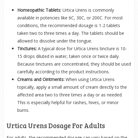
Homeopathic Tablets:
Urtica Urens is commonly
available in potencies like 6C, 30C, or 200C. For most
conditions, the recommended dosage is 1-2 tablets
taken two to three times a day. The tablets should be
allowed to dissolve under the tongue.
Tinctures:
A typical dose for Urtica Urens tincture is 10-
15 drops diluted in water, taken once or twice daily.
Because tinctures are concentrated, they should be used
carefully according to the product instructions.
Creams and Ointments:
When using Urtica Urens
topically, apply a small amount of cream directly to the
affected area two to three times a day or as needed.
This is especially helpful for rashes, hives, or minor
burns.
Urtica Urens Dosage For Adults
For adults, the recommended dosage can vary based on the