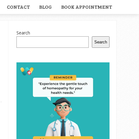
CONTACT
BLOG
BOOK APPOINTMENT
Search
Search