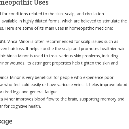
meopathic Uses
 for conditions related to the skin, scalp, and circulation.
vailable in highly diluted forms, which are believed to stimulate the
ties. Here are some of its main uses in homeopathic medicine:
ons:
Vinca Minor is often recommended for scalp issues such as
even hair loss. It helps soothe the scalp and promotes healthier hair.
c Vinca Minor is used to treat various skin problems, including
minor wounds. Its astringent properties help tighten the skin and
inca Minor is very beneficial for people who experience poor
se who feel cold easily or have varicose veins. It helps improve blood
or tired legs and general fatigue.
a Minor improves blood flow to the brain, supporting memory and
r for cognitive health.
sage