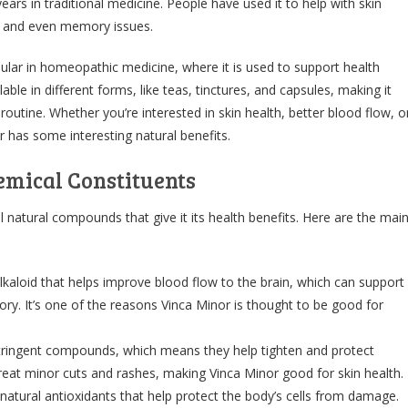
ars in traditional medicine. People have used it to help with skin
n, and even memory issues.
ular in homeopathic medicine, where it is used to support health
ilable in different forms, like teas, tinctures, and capsules, making it
 routine. Whether you’re interested in skin health, better blood flow, o
r has some interesting natural benefits.
mical Constituents
 natural compounds that give it its health benefits. Here are the mai
alkaloid that helps improve blood flow to the brain, which can support
y. It’s one of the reasons Vinca Minor is thought to be good for
ringent compounds, which means they help tighten and protect
treat minor cuts and rashes, making Vinca Minor good for skin health.
atural antioxidants that help protect the body’s cells from damage.