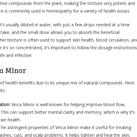
ctive compounds from the plant, making the tincture very potent and
ure is commonly used in homeopathy for a variety of health issues.
t’s usually diluted in water, with just a few drops needed at a time.
 take, and the small dose allows you to absorb the beneficial
r tincture is often used to support skin health, blood circulation, an
 it’s so concentrated, it’s important to follow the dosage instructions
afe and effective.
ca Minor
 of health benefits due to its unique mix of natural compounds. Here
ts:
tion:
Vinca Minor is well-known for helping improve blood flow,
. This can support better mental clarity and memory, which is why it’s
ain health.
The astringent properties of Vinca Minor make it useful for treating
rashes, cuts, and scalp problems. It helps tighten and heal the skin,