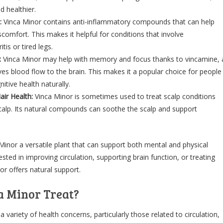
 healthier.
:
Vinca Minor contains anti-inflammatory compounds that can help
scomfort. This makes it helpful for conditions that involve
itis or tired legs.
:
Vinca Minor may help with memory and focus thanks to vincamine, 
s blood flow to the brain. This makes it a popular choice for people
itive health naturally.
air Health:
Vinca Minor is sometimes used to treat scalp conditions
calp. Its natural compounds can soothe the scalp and support
inor a versatile plant that can support both mental and physical
ested in improving circulation, supporting brain function, or treating
or offers natural support.
a Minor Treat?
a variety of health concerns, particularly those related to circulation,