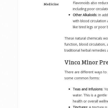
Flavonoids also reduce
Medicine
including poor circulati
Other Alkaloids:
In add
with blood circulatio
like tired legs or poor
These natural chemicals wor
function, blood circulation,
traditional herbal remedie
Vinca Minor Pr
There are different ways to
some common forms:
Teas and Infusions
: Y
water. This is a gentle
health or overall welln
Tinctures:
A tincture is