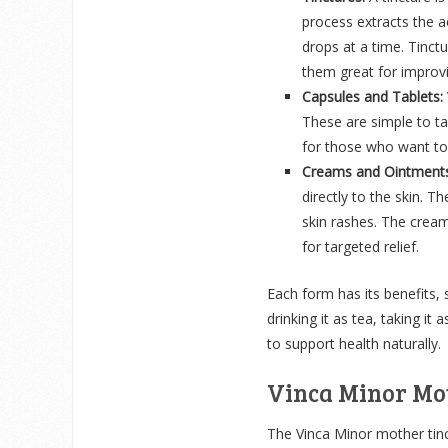
process extracts the a
drops at a time. Tinct
them great for improvi
Capsules and Tablets:
These are simple to t
for those who want to 
Creams and Ointments
directly to the skin. T
skin rashes. The cream
for targeted relief.
Each form has its benefits,
drinking it as tea, taking it
to support health naturally.
Vinca Minor Mo
The Vinca Minor mother tinct