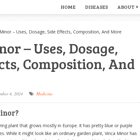
HOME
DISEASES
ABOUT
 Minor – Uses, Dosage, Side Effects, Composition, And More
nor – Uses, Dosage,
ects, Composition, And
mber 4, 2024
Medicine
inor?
ring plant that grows mostly in Europe. It has pretty blue or purple
s. While it might look like an ordinary garden plant, Vinca Minor has