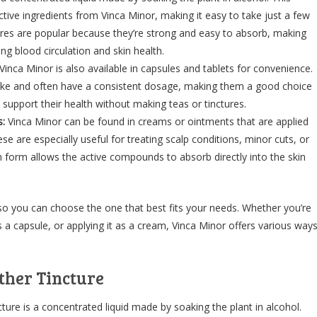
ctive ingredients from Vinca Minor, making it easy to take just a few
ures are popular because they’re strong and easy to absorb, making
ng blood circulation and skin health.
Vinca Minor is also available in capsules and tablets for convenience.
ake and often have a consistent dosage, making them a good choice
support their health without making teas or tinctures.
:
Vinca Minor can be found in creams or ointments that are applied
hese are especially useful for treating scalp conditions, minor cuts, or
 form allows the active compounds to absorb directly into the skin
 so you can choose the one that best fits your needs. Whether you’re
 as a capsule, or applying it as a cream, Vinca Minor offers various way
ther Tincture
ure is a concentrated liquid made by soaking the plant in alcohol.