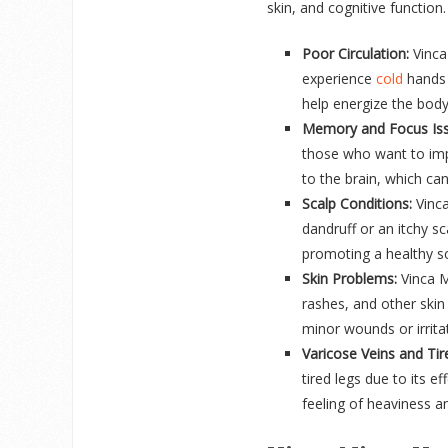
skin, and cognitive function
Poor Circulation:
Vinca
experience
cold
hands a
help energize the body
Memory and Focus Iss
those who want to imp
to the brain, which can
Scalp Conditions:
Vinca
dandruff or an itchy sc
promoting a healthy sc
Skin Problems:
Vinca Mi
rashes, and other skin 
minor wounds or irrita
Varicose Veins and Tir
tired legs due to its e
feeling of heaviness a