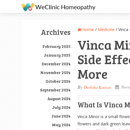
Home
/
Medicine
/
Vinca
Archives
Vinca Mi
February 2025
Side Eff
January 2025
December 2024
More
November 2024
October 2024
By
Nove
Deeksha Katiyar
September 2024
August 2024
What Is Vinca M
July 2024
June 2024
Vinca Minor is a small flowe
flowers and dark green leave
May 2024