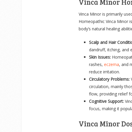
Vinca Minor Ho
Vinca Minor is primarily used
Homeopathic Vinca Minor is a
body’s natural healing abili
Scalp and Hair Conditi
dandruff, itching, and 
Skin Issues:
Homeopathi
rashes,
eczema
, and 
reduce irritation.
Circulatory Problems:
V
circulation, mainly tho
flow, providing relief f
Cognitive Support:
Vinc
focus, making it popula
Vinca Minor Do