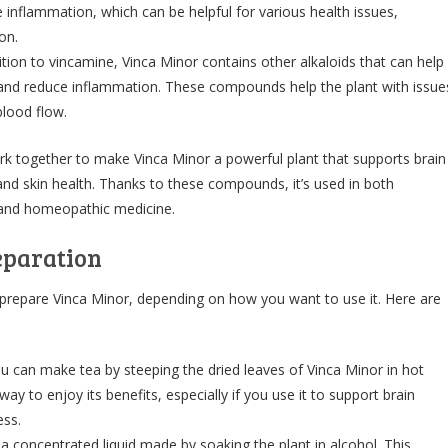
 inflammation, which can be helpful for various health issues,
on.
ition to vincamine, Vinca Minor contains other alkaloids that can help
n and reduce inflammation. These compounds help the plant with issue
 blood flow.
k together to make Vinca Minor a powerful plant that supports brain
 and skin health. Thanks to these compounds, it’s used in both
s and homeopathic medicine.
eparation
 prepare Vinca Minor, depending on how you want to use it. Here are
ou can make tea by steeping the dried leaves of Vinca Minor in hot
 way to enjoy its benefits, especially if you use it to support brain
ess.
 a concentrated liquid made by soaking the plant in alcohol. This