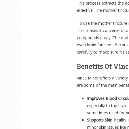
This process extracts the a
effective. The mother tinct
To use the mother tincture i
This makes it convenient to
compounds easily. The mothe
even brain function. Because
carefully to make sure it’s s
Benefits Of Vin
Vinca Minor offers a variety
are some of the main benefi
Improves Blood Circula
especially to the brain
sometimes used for br
Supports Skin Health:
minor skin issues like 