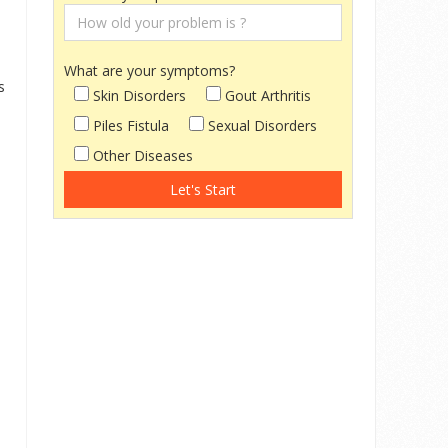
What are your symptoms?
s
Skin Disorders
Gout Arthritis
Piles Fistula
Sexual Disorders
Other Diseases