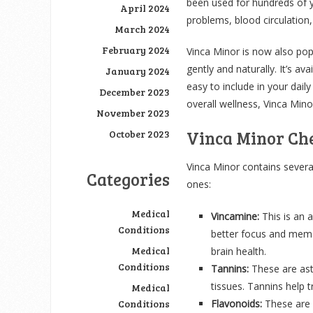
been used for hundreds of ye
April 2024
problems, blood circulatio
March 2024
February 2024
Vinca Minor is now also pop
gently and naturally. It’s ava
January 2024
easy to include in your daily
December 2023
overall wellness, Vinca Mino
November 2023
Vinca Minor Che
October 2023
Vinca Minor contains several
Categories
ones:
Medical
Vincamine:
This is an 
Conditions
better focus and memor
Medical
brain health.
Conditions
Tannins:
These are ast
tissues. Tannins help 
Medical
Conditions
Flavonoids:
These are n