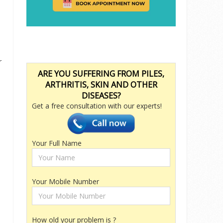
r
ARE YOU SUFFERING FROM PILES,
ARTHRITIS, SKIN AND OTHER
DISEASES?
Get a free consultation with our experts!
n
Your Full Name
Your Mobile Number
How old your problem is ?