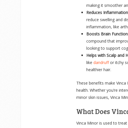
making it smoother and
Reduces Inflammation
reduce swelling and di
inflammation, like arthr
Boosts Brain Function
compound that improve
looking to support cogn
Helps with Scalp and H
like
dandruff
or itchy s
healthier hair.
These benefits make Vinca M
health. Whether you’re inter
minor skin issues, Vinca Min
What Does Vinc
Vinca Minor is used to treat 