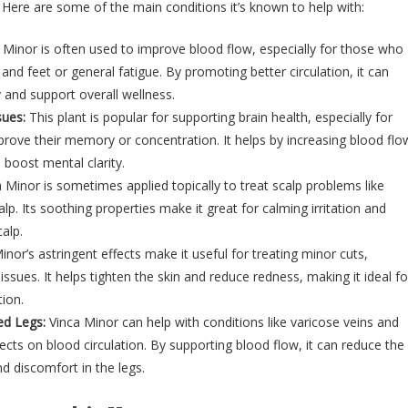
. Here are some of the main conditions it’s known to help with:
 Minor is often used to improve blood flow, especially for those who
nd feet or general fatigue. By promoting better circulation, it can
 and support overall wellness.
ues:
This plant is popular for supporting brain health, especially for
rove their memory or concentration. It helps by increasing blood flo
 boost mental clarity.
 Minor is sometimes applied topically to treat scalp problems like
alp. Its soothing properties make it great for calming irritation and
alp.
nor’s astringent effects make it useful for treating minor cuts,
issues. It helps tighten the skin and reduce redness, making it ideal fo
tion.
ed Legs:
Vinca Minor can help with conditions like varicose veins and
ffects on blood circulation. By supporting blood flow, it can reduce the
nd discomfort in the legs.