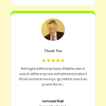
Thank You
किसी ने मुझे वी क्लीनिक के बारे में बताया, मैंने क्लिनिक डॉक्टर से
सलाह ली, क्लीनिक का पूरा स्टाफ काफी प्रोफेशनल है एवं डॉक्टर ने
मेरी सारी समस्याओं को ध्यान से सुना, मुझे 3 महीनों के उपचार के बाद
पुरा आराम मिल गया।
Jaymangal Singh