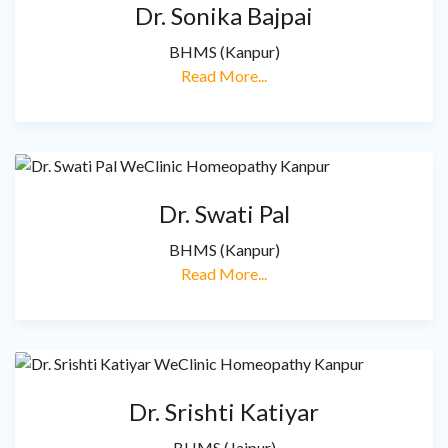
Dr. Sonika Bajpai
BHMS (Kanpur)
Read More...
Dr. Swati Pal
BHMS (Kanpur)
Read More...
Dr. Srishti Katiyar
BHMS (Jaipur)