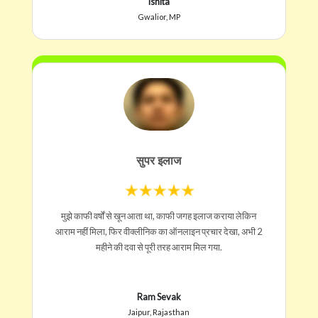
Ishita
Gwalior, MP
सुपर इलाज
मुझे काफी वर्षों से खून आता था, काफी जगह इलाज कराया लेकिन
आराम नहीं मिला, फिर वीक्लीनिक का ऑनलाइन प्रचार देखा, अभी 2
महीने की दवा से पूरी तरह आराम मिल गया.
Ram Sevak
Jaipur, Rajasthan