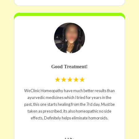
Good Treatment!
WeClinic Homeopathy have much better results than
ayurvedic medicines which I tried for years in the
past, this one starts healing from the 7rd day, Must be
taken as prescribed, its also homeopathic no side
effects, Definitely helps eliminate homoroids.