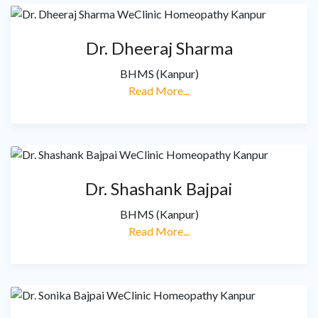
Dr. Dheeraj Sharma
BHMS (Kanpur)
Read More...
Dr. Shashank Bajpai
BHMS (Kanpur)
Read More...