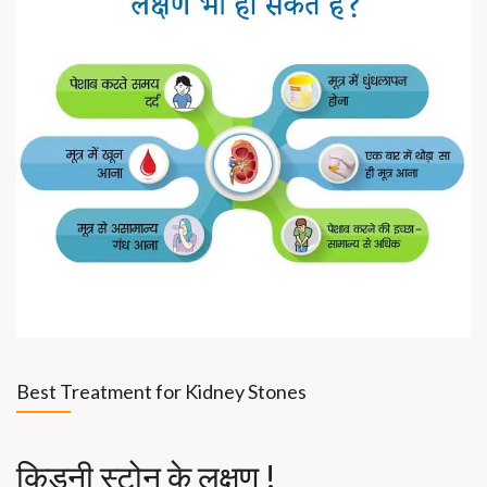
Best Treatment for Kidney Stones
किडनी स्टोन के लक्षण !