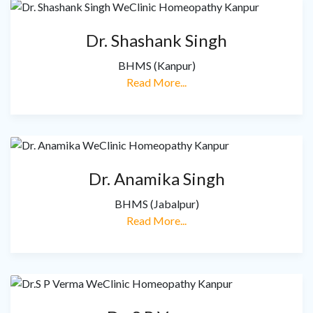
Dr. Shashank Singh
BHMS (Kanpur)
Read More...
Dr. Anamika Singh
BHMS (Jabalpur)
Read More...