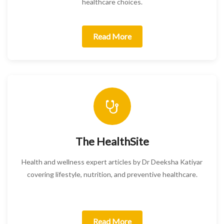
healthcare choices.
Read More
The HealthSite
Health and wellness expert articles by Dr Deeksha Katiyar
covering lifestyle, nutrition, and preventive healthcare.
Read More