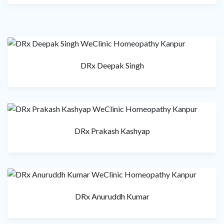
DRx Deepak Singh
DRx Prakash Kashyap
DRx Anuruddh Kumar