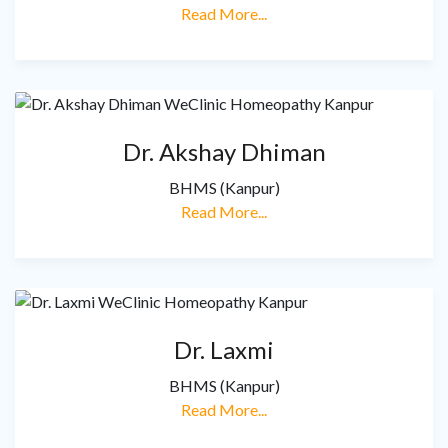
Read More...
Dr. Akshay Dhiman
BHMS (Kanpur)
Read More...
Dr. Laxmi
BHMS (Kanpur)
Read More...