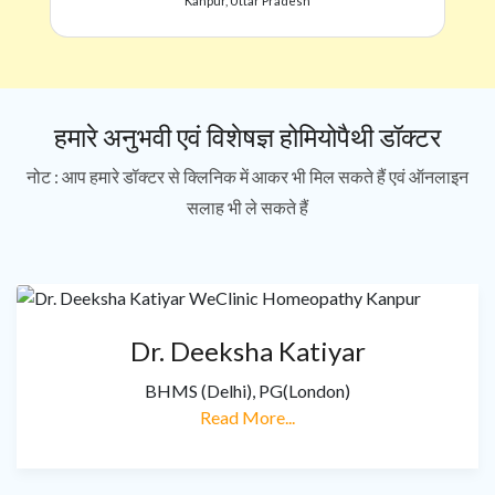
Kanpur, Uttar Pradesh
हमारे अनुभवी एवं विशेषज्ञ होमियोपैथी डॉक्टर
नोट : आप हमारे डॉक्टर से क्लिनिक में आकर भी मिल सकते हैं एवं ऑनलाइन
सलाह भी ले सकते हैं
Dr. Deeksha Katiyar
BHMS (Delhi), PG(London)
Read More...