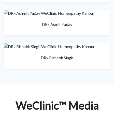
DRx Asmit Yadav
DRx Rishabh Singh
WeClinic™ Media