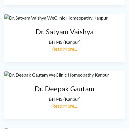
Dr. Satyam Vaishya
BHMS (Kanpur)
Read More...
Dr. Deepak Gautam
BHMS (Kanpur)
Read More...