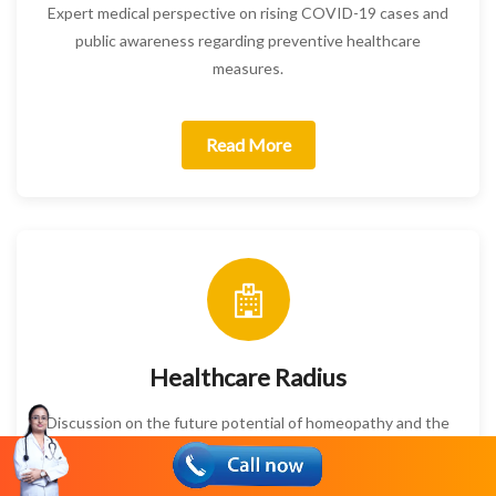
Expert medical perspective on rising COVID-19 cases and
public awareness regarding preventive healthcare
measures.
Read More
Healthcare Radius
Discussion on the future potential of homeopathy and the
challenges slowing faster adoption in modern healthcare.