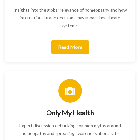
Insights into the global relevance of homeopathy and how
international trade decisions may impact healthcare
systems.
Read More
Only My Health
Expert discussion debunking common myths around
homeopathy and spreading awareness about safe