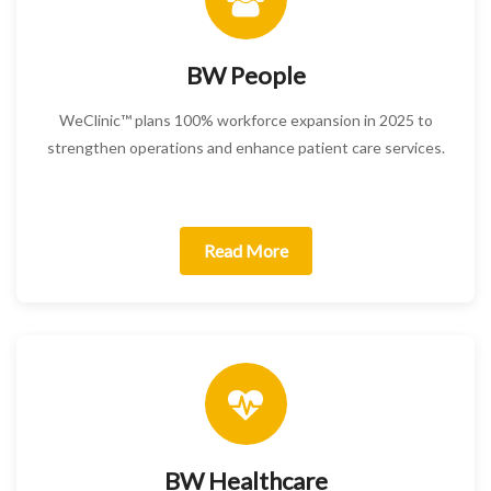
BW People
WeClinic™ plans 100% workforce expansion in 2025 to
strengthen operations and enhance patient care services.
Read More
BW Healthcare