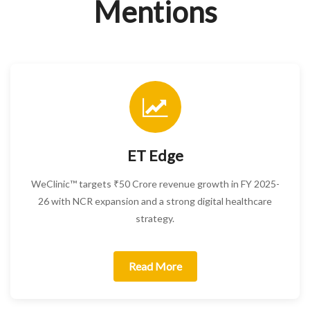
Mentions
ET Edge
WeClinic™ targets ₹50 Crore revenue growth in FY 2025-
26 with NCR expansion and a strong digital healthcare
strategy.
Read More