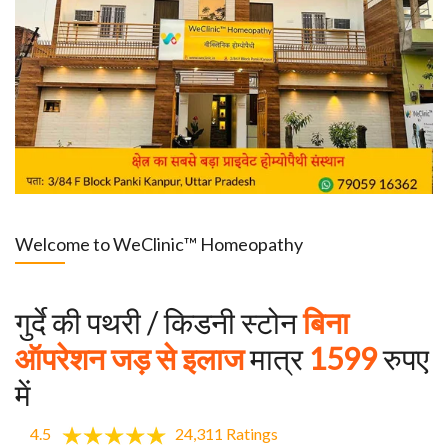
Welcome to WeClinic™ Homeopathy
गुर्दे की पथरी / किडनी स्टोन
बिना
ऑपरेशन जड़ से इलाज
मात्र
1599
रुपए
में
4.5
24,311 Ratings