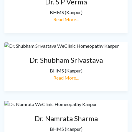
Dr. S P Verma
BHMS (Kanpur)
Read More...
Dr. Shubham Srivastava
BHMS (Kanpur)
Read More...
Dr. Namrata Sharma
BHMS (Kanpur)