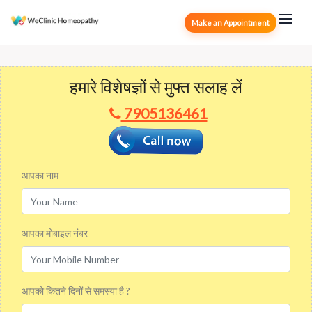
Make an Appointment
हमारे विशेषज्ञों से मुफ्त सलाह लें
7905136461
आपका नाम
आपका मोबाइल नंबर
आपको कितने दिनों से समस्या है ?