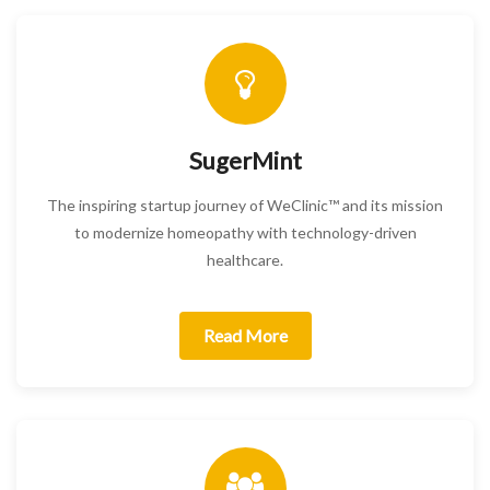
SugerMint
The inspiring startup journey of WeClinic™ and its mission
to modernize homeopathy with technology-driven
healthcare.
Read More