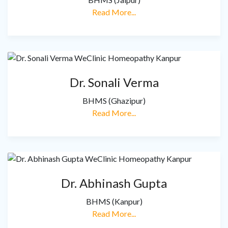
Read More...
Dr. Sonali Verma
BHMS (Ghazipur)
Read More...
Dr. Abhinash Gupta
BHMS (Kanpur)
Read More...