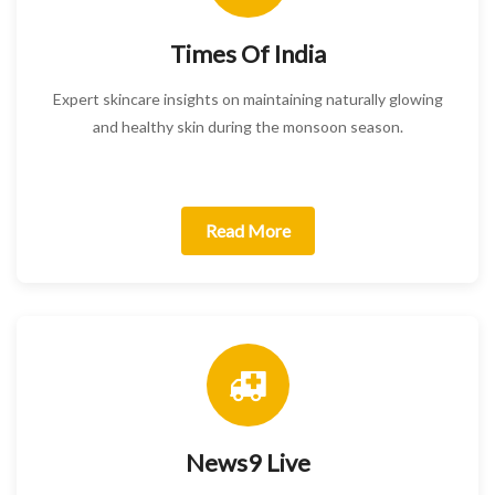
Times Of India
Expert skincare insights on maintaining naturally glowing
and healthy skin during the monsoon season.
Read More
News9 Live