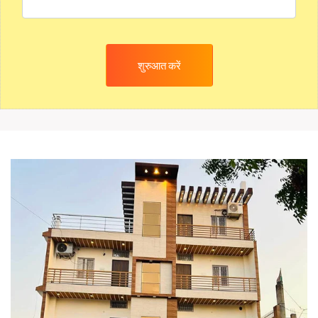
शुरुआत करें