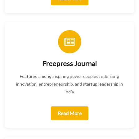
Freepress Journal
Featured among inspiring power couples redefining
innovation, entrepreneurship, and startup leadership in
India.
Read More