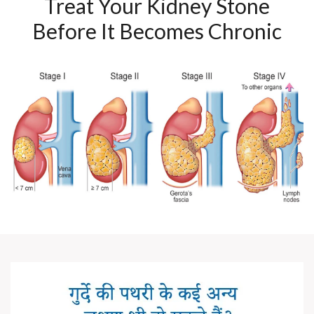
Treat Your Kidney Stone
Before It Becomes Chronic