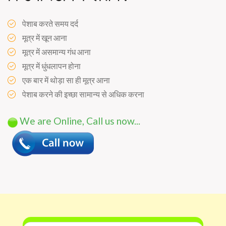
पेशाब करते समय दर्द
मूत्र में खून आना
मूत्र में असमान्य गंध आना
मूत्र में धुंधलापन होना
एक बार में थोड़ा सा ही मूत्र आना
पेशाब करने की इच्छा सामान्य से अधिक करना
We are Online, Call us now...