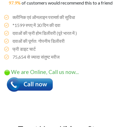
97.9%
of customers would recommend this to a friend
क्लीनिक एवं ऑनलाइन परामर्श की सुविधा
*1599 रुपए में 30 दिन की दवा
दवाओं की फ्री होम डिलीवरी (पूरे भारत में )
दवाओं की पूर्णतः गोपनीय डिलीवरी
फ्री डाइट चार्ट
75,654 से ज्यादा संतुष्ट मरीज
We are Online, Call us now...