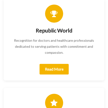
Republic World
Recognition for doctors and healthcare professionals
dedicated to serving patients with commitment and
compassion.
Read More