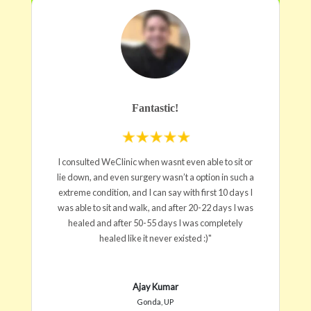
Fantastic!
I consulted WeClinic when wasnt even able to sit or
lie down, and even surgery wasn’t a option in such a
extreme condition, and I can say with first 10 days I
was able to sit and walk, and after 20-22 days I was
healed and after 50-55 days I was completely
healed like it never existed :)"
Ajay Kumar
Gonda, UP