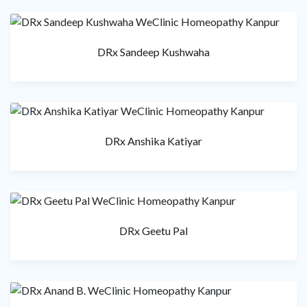
DRx Sandeep Kushwaha
DRx Anshika Katiyar
DRx Geetu Pal