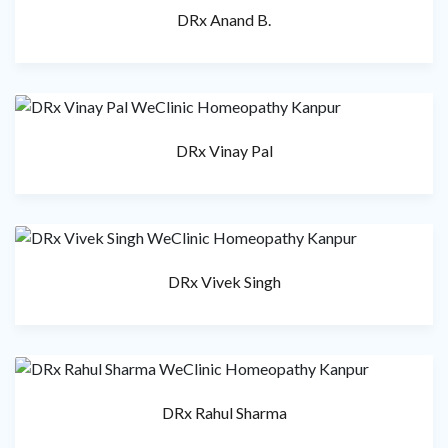
DRx Anand B.
DRx Vinay Pal
DRx Vivek Singh
DRx Rahul Sharma