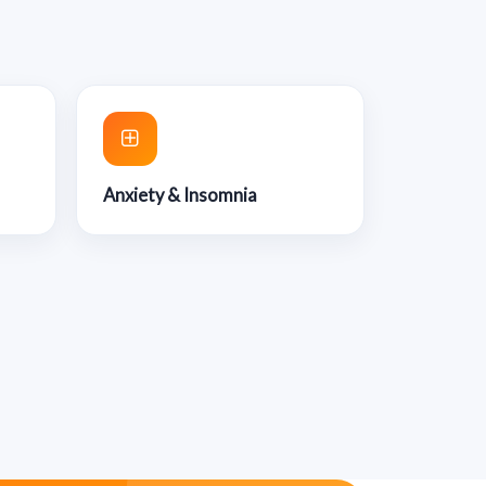
Anxiety & Insomnia