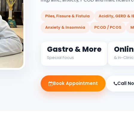
Piles, Fissure & Fistula
Acidity, GERD & I
Anxiety & Insomnia
PCOD / PCOS
M
Gastro & More
Onli
Special Focus
& In-Clinic
Book Appointment
Call N