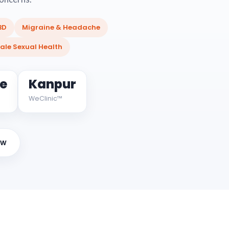
BD
Migraine & Headache
ale Sexual Health
ne
Kanpur
WeClinic™
ow