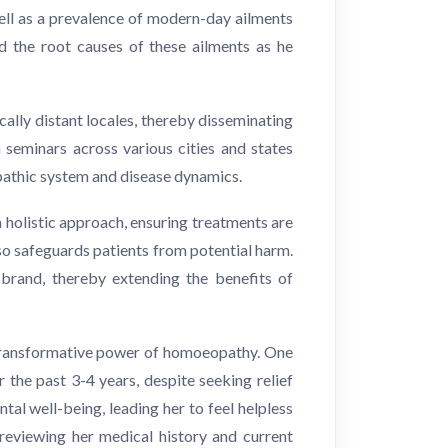
well as a prevalence of modern-day ailments
d the root causes of these ailments as he
ally distant locales, thereby disseminating
 seminars across various cities and states
pathic system and disease dynamics.
a holistic approach, ensuring treatments are
so safeguards patients from potential harm.
 brand, thereby extending the benefits of
 transformative power of homoeopathy. One
the past 3-4 years, despite seeking relief
al well-being, leading her to feel helpless
 reviewing her medical history and current