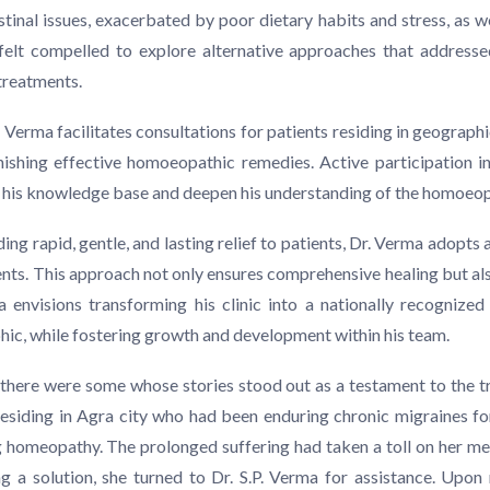
estinal issues, exacerbated by poor dietary habits and stress, as 
felt compelled to explore alternative approaches that addresse
 treatments.
erma facilitates consultations for patients residing in geographic
ishing effective homoeopathic remedies. Active participation in
e his knowledge base and deepen his understanding of the homoeo
ng rapid, gentle, and lasting relief to patients, Dr. Verma adopts 
ments. This approach not only ensures comprehensive healing but al
envisions transforming his clinic into a nationally recognized
c, while fostering growth and development within his team.
there were some whose stories stood out as a testament to the
siding in Agra city who had been enduring chronic migraines for 
 homeopathy. The prolonged suffering had taken a toll on her ment
ing a solution, she turned to Dr. S.P. Verma for assistance. Upon