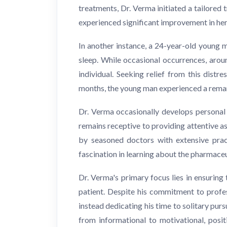
treatments, Dr. Verma initiated a tailore
experienced significant improvement in her 
In another instance, a 24-year-old young 
sleep. While occasional occurrences, aro
individual. Seeking relief from this dist
months, the young man experienced a remark
Dr. Verma occasionally develops personal
remains receptive to providing attentive as
by seasoned doctors with extensive pract
fascination in learning about the pharmace
Dr. Verma's primary focus lies in ensuring 
patient. Despite his commitment to profes
instead dedicating his time to solitary pur
from informational to motivational, posit