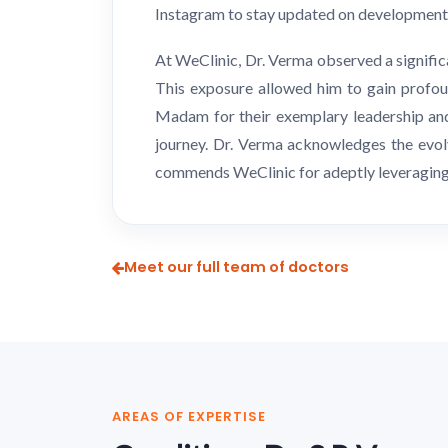
Instagram to stay updated on developments 
At WeClinic, Dr. Verma observed a signific
This exposure allowed him to gain profou
Madam for their exemplary leadership and 
journey. Dr. Verma acknowledges the evolv
commends WeClinic for adeptly leveraging t
Meet our full team of doctors
AREAS OF EXPERTISE