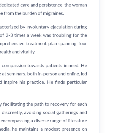
 dedicated care and persistence, the woman
ee from the burden of migraines.
cterized by involuntary ejaculation during
of 2-3 times a week was troubling for the
comprehensive treatment plan spanning four
alth and vitality.
g compassion towards patients in need. He
 at seminars, both in-person and online, led
inspire his practice. He finds particular
y facilitating the path to recovery for each
discreetly, avoiding social gatherings and
, encompassing a diverse range of literature
l media, he maintains a modest presence on