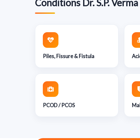
Conditions Dr. S.P. Verma
Piles, Fissure & Fistula
Aci
PCOD / PCOS
Mal