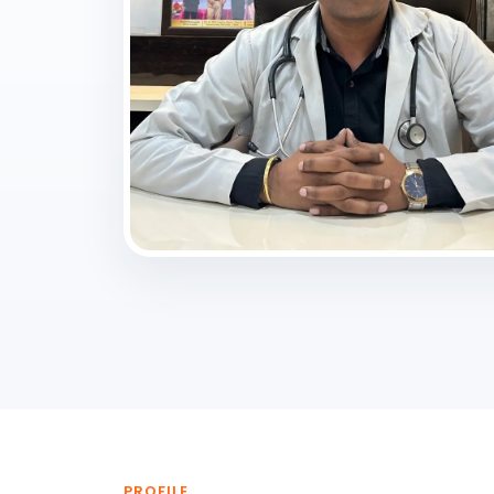
PROFILE