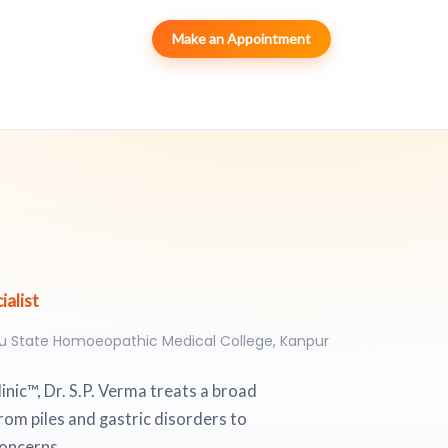
Make an Appointment
alist
ru State Homoeopathic Medical College, Kanpur
nic™, Dr. S.P. Verma treats a broad
rom piles and gastric disorders to
concerns.