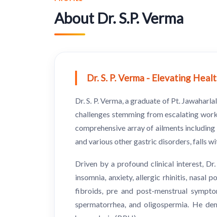
About Dr. S.P. Verma
Dr. S. P. Verma - Elevating Hea
Dr. S. P. Verma, a graduate of Pt. Jawahar
challenges stemming from escalating worklo
comprehensive array of ailments including i
and various other gastric disorders, falls w
Driven by a profound clinical interest, D
insomnia, anxiety, allergic rhinitis, nasal
fibroids, pre and post-menstrual sympto
spermatorrhea, and oligospermia. He demon