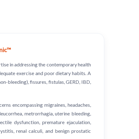
inic™
rtise in addressing the contemporary health
dequate exercise and poor dietary habits. A
on-bleeding), fissures, fistulas, GERD, IBD,
oncerns encompassing migraines, headaches,
 leucorrhea, metrorrhagia, uterine bleeding,
tile dysfunction, premature ejaculation,
titis, renal calculi, and benign prostatic