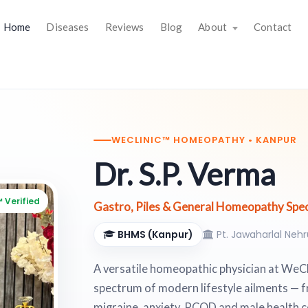
Home
Diseases
Reviews
Blog
About
Contact
WECLINIC™ HOMEOPATHY • KANPUR
Dr. S.P. Verma
 Verified
Gastro, Piles & General Homeopathy Speci
BHMS (Kanpur)
Pt. Jawaharlal Neh
A versatile homeopathic physician at WeCli
spectrum of modern lifestyle ailments — f
migraine, anxiety, PCOD and male health 