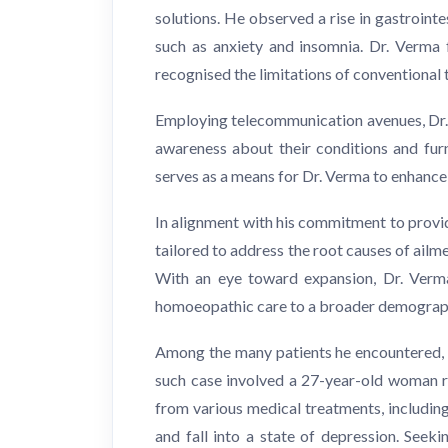
solutions. He observed a rise in gastroint
such as anxiety and insomnia. Dr. Verma 
recognised the limitations of conventional
Employing telecommunication avenues, Dr. V
awareness about their conditions and furn
serves as a means for Dr. Verma to enhanc
In alignment with his commitment to providi
tailored to address the root causes of ail
With an eye toward expansion, Dr. Verma 
homoeopathic care to a broader demographi
Among the many patients he encountered, 
such case involved a 27-year-old woman re
from various medical treatments, including
and fall into a state of depression. Seek