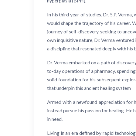
hyperplasia (BPH).
In his third year of studies, Dr. S.P. Verm
would shape the trajectory of his career. 
journey of self-discovery, seeking to unco
own inquisitive nature, Dr. Verma ventured 
a discipline that resonated deeply with his 
Dr. Verma embarked on a path of discovery, 
to-day operations of a pharmacy, spending a
solid foundation for his subsequent explor
that underpin this ancient healing system
Armed with a newfound appreciation for ho
instead pursue his passion for healing. He 
in need.
Living in an era defined by rapid technol