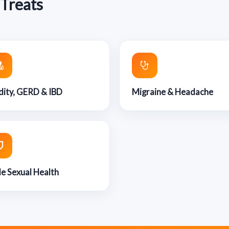
 Treats
dity, GERD & IBD
Migraine & Headache
e Sexual Health