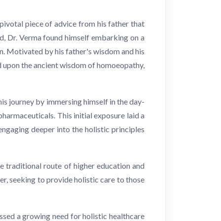
pivotal piece of advice from his father that
eld, Dr. Verma found himself embarking on a
n. Motivated by his father's wisdom and his
bled upon the ancient wisdom of homoeopathy,
his journey by immersing himself in the day-
harmaceuticals. This initial exposure laid a
ngaging deeper into the holistic principles
 traditional route of higher education and
r, seeking to provide holistic care to those
sed a growing need for holistic healthcare