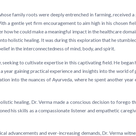
a, whose family roots were deeply entrenched in farming, received a 
With a gentle yet firm encouragement to aim high in his chosen fi
ver how he could make a meaningful impact in the healthcare domai
into holistic healing. It was during this exploration that he stum
belief in the interconnectedness of mind, body, and spirit.
seeking to cultivate expertise in this captivating field. He began 
 year gaining practical experience and insights into the world of p
ation into the nuances of Ayurveda, where he spent another year e
listic healing, Dr. Verma made a conscious decision to forego the
honed his skills as a compassionate listener and empathetic caregive
ogical advancements and ever-increasing demands, Dr. Verma witnes