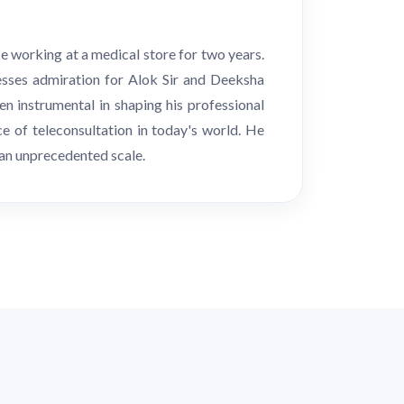
e working at a medical store for two years.
esses admiration for Alok Sir and Deeksha
n instrumental in shaping his professional
e of teleconsultation in today's world. He
 an unprecedented scale.