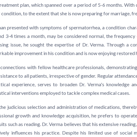
d treatment plan, which spanned over a period of 5-6 months. With
condition, to the extent that she is now preparing for marriage, fr
man presented with symptoms of spermatorrhea, a condition chara
und 3-4 times a month, may be considered normal, the frequency 
ressing issue, he sought the expertise of Dr. Verma. Through a 
able improvement in his condition and is now enjoying restored he
 connections with fellow healthcare professionals, demonstratin
sistance to all patients, irrespective of gender. Regular attendance
ical experience, serves to broaden Dr. Verma's knowledge and 
utical interventions employed to tackle complex medical cases.
the judicious selection and administration of medications, thereb
sional growth and knowledge acquisition, he prefers to operate 
suits such as reading. Dr. Verma believes that his extensive reading
ively influences his practice. Despite his limited use of socia