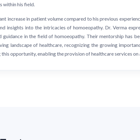
within his field.
ant increase in patient volume compared to his previous experienc
nd insights into the intricacies of homoeopathy. Dr. Verma expr
guidance in the field of homoeopathy. Their mentorship has bee
ing landscape of healthcare, recognizing the growing importanc
his opportunity, enabling the provision of healthcare services on