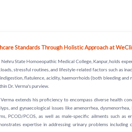
lthcare Standards Through Holistic Approach at WeCl
lal Nehru State Homoeopathic Medical College, Kanpur, holds expe
ads, stressful routines, and lifestyle-related factors such as ina
ndigestion, flatulence, acidity, haemorrhoids (both bleeding and n
ithin Dr. Verma's purview.
r. Verma extends his proficiency to encompass diverse health c
 polyps, and gynaecological issues like amenorrhea, dysmenorrhea,
ms, PCOD/PCOS, as well as male-specific ailments such as erec
strates expertise in addressing urinary problems including cys