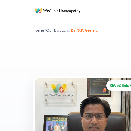
Home
/
Our Doctors
/
Dr. S.P. Verma
WeClinic™