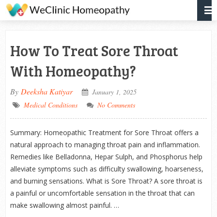
How To Treat Sore Throat
With Homeopathy?
By
Deeksha Katiyar
January 1, 2025
Medical Conditions
No Comments
Summary: Homeopathic Treatment for Sore Throat offers a
natural approach to managing throat pain and inflammation.
Remedies like Belladonna, Hepar Sulph, and Phosphorus help
alleviate symptoms such as difficulty swallowing, hoarseness,
and burning sensations. What is Sore Throat? A sore throat is
a painful or uncomfortable sensation in the throat that can
make swallowing almost painful. …