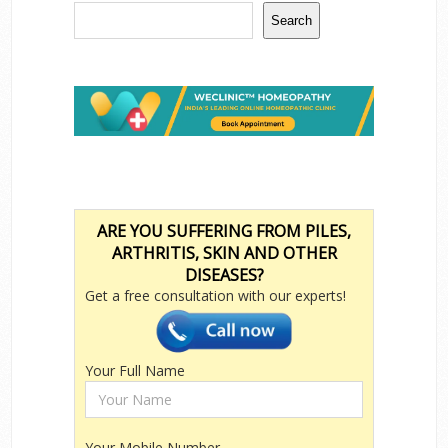
Search
ARE YOU SUFFERING FROM PILES,
ARTHRITIS, SKIN AND OTHER
DISEASES?
Get a free consultation with our experts!
Your Full Name
Your Mobile Number