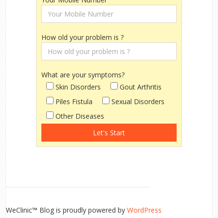
How old your problem is ?
What are your symptoms?
Skin Disorders
Gout Arthritis
Piles Fistula
Sexual Disorders
Other Diseases
WeClinic™ Blog is proudly powered by
WordPress