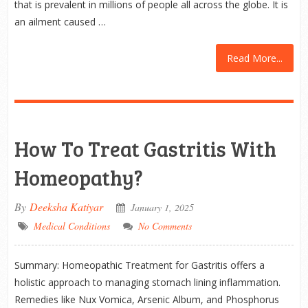
that is prevalent in millions of people all across the globe. It is
an ailment caused …
Read More...
How To Treat Gastritis With
Homeopathy?
By
Deeksha Katiyar
January 1, 2025
Medical Conditions
No Comments
Summary: Homeopathic Treatment for Gastritis offers a
holistic approach to managing stomach lining inflammation.
Remedies like Nux Vomica, Arsenic Album, and Phosphorus