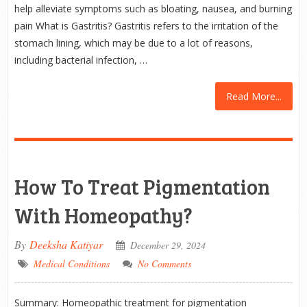
help alleviate symptoms such as bloating, nausea, and burning
pain What is Gastritis? Gastritis refers to the irritation of the
stomach lining, which may be due to a lot of reasons,
including bacterial infection, …
Read More...
How To Treat Pigmentation
With Homeopathy?
By
Deeksha Katiyar
December 29, 2024
Medical Conditions
No Comments
Summary: Homeopathic treatment for pigmentation