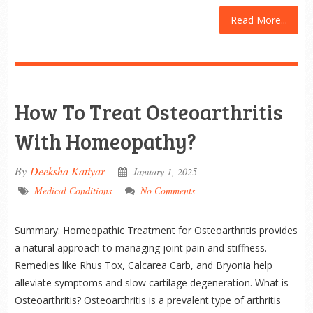
Read More...
How To Treat Osteoarthritis
With Homeopathy?
By
Deeksha Katiyar
January 1, 2025
Medical Conditions
No Comments
Summary: Homeopathic Treatment for Osteoarthritis provides
a natural approach to managing joint pain and stiffness.
Remedies like Rhus Tox, Calcarea Carb, and Bryonia help
alleviate symptoms and slow cartilage degeneration. What is
Osteoarthritis? Osteoarthritis is a prevalent type of arthritis