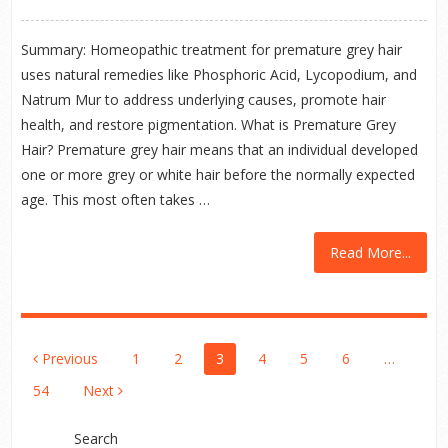
Summary: Homeopathic treatment for premature grey hair
uses natural remedies like Phosphoric Acid, Lycopodium, and
Natrum Mur to address underlying causes, promote hair
health, and restore pigmentation. What is Premature Grey
Hair? Premature grey hair means that an individual developed
one or more grey or white hair before the normally expected
age. This most often takes …
Read More...
Posts
Previous
1
2
3
4
5
6
…
Pagination
54
Next
Search