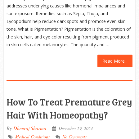
addresses underlying causes like hormonal imbalances and
sun exposure. Remedies such as Sepia, Thuja, and
Lycopodium help reduce dark spots and promote even skin
tone. What is Pigmentation? Pigmentation is the coloration of
the skin, hair, and eye color resulting from pigment produced
in skin cells called melanocytes. The quantity and …
Read More...
How To Treat Premature Grey
Hair With Homeopathy?
By
Dheeraj Sharma
December 29, 2024
Medical Conditions
No Comments