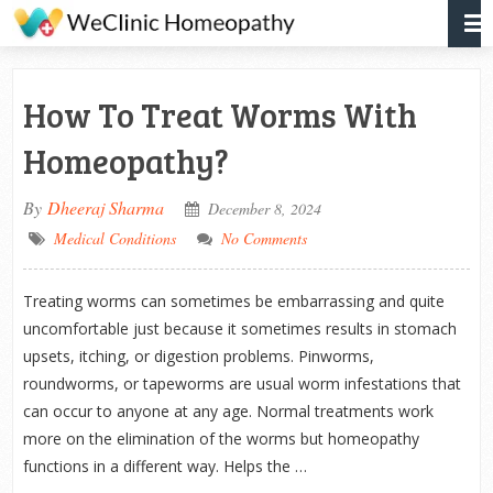
How To Treat Worms With
Homeopathy?
By
Dheeraj Sharma
December 8, 2024
Medical Conditions
No Comments
Treating worms can sometimes be embarrassing and quite
uncomfortable just because it sometimes results in stomach
upsets, itching, or digestion problems. Pinworms,
roundworms, or tapeworms are usual worm infestations that
can occur to anyone at any age. Normal treatments work
more on the elimination of the worms but homeopathy
functions in a different way. Helps the …