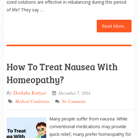
sized solutions are effective in rebalancing during this period
of life? They say …
Read More...
How To Treat Nausea With
Homeopathy?
By
Deeksha Katiyar
December 7, 2024
Medical Conditions
No Comments
Many people suffer from nausea. While
conventional medications may provide
quick relief, many prefer homeopathy for