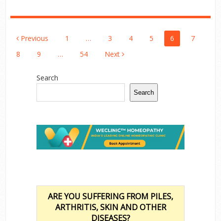
Posts
Previous
1
…
3
4
5
6
7
Pagination
8
9
…
54
Next
Search
Search
ARE YOU SUFFERING FROM PILES,
ARTHRITIS, SKIN AND OTHER
DISEASES?