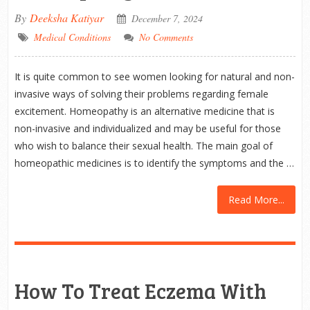
By
Deeksha Katiyar
December 7, 2024
Medical Conditions
No Comments
It is quite common to see women looking for natural and non-
invasive ways of solving their problems regarding female
excitement. Homeopathy is an alternative medicine that is
non-invasive and individualized and may be useful for those
who wish to balance their sexual health. The main goal of
homeopathic medicines is to identify the symptoms and the …
Read More...
How To Treat Eczema With