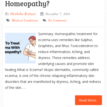
Homeopathy?
By
Deeksha Katiyar
December 7, 2024
Medical Conditions
No Comments
Summary: Homeopathic treatment for
eczema uses remedies like Sulphur,
Graphites, and Rhus Toxicodendron to
reduce inflammation, itching, and
dryness. These remedies address
underlying causes and promote skin
healing What is Eczema? Atopic dermatitis, commonly called
eczema, is one of the chronic relapsing inflammatory skin
disorders that are manifested by dryness, itching, and redness
of the skin. …
Read More...