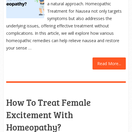
a natural approach. Homeopathic
Treatment for Nausea not only targets
symptoms but also addresses the
underlying issues, offering effective treatment without
complications. In this article, we will explore how various
homeopathic remedies can help relieve nausea and restore
your sense …
Read More...
How To Treat Female
Excitement With
Homeopathy?