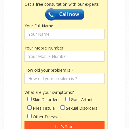
Get a free consultation with our experts!
Your Full Name
Your Mobile Number
How old your problem is ?
What are your symptoms?
Skin Disorders
Gout Arthritis
Piles Fistula
Sexual Disorders
Other Diseases