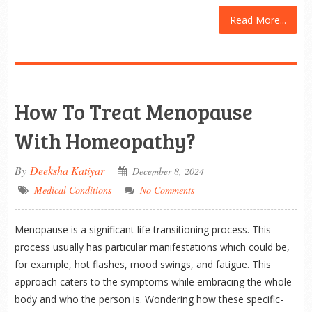
Read More...
How To Treat Menopause
With Homeopathy?
By
Deeksha Katiyar
December 8, 2024
Medical Conditions
No Comments
Menopause is a significant life transitioning process. This
process usually has particular manifestations which could be,
for example, hot flashes, mood swings, and fatigue. This
approach caters to the symptoms while embracing the whole
body and who the person is. Wondering how these specific-